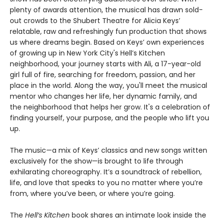
plenty of awards attention, the musical has drawn sold-
out crowds to the Shubert Theatre for Alicia Keys’
relatable, raw and refreshingly fun production that shows
us where dreams begin. Based on Keys’ own experiences
of growing up in New York City's Hell’s Kitchen
neighborhood, your journey starts with Ali, a 17-year-old
girl full of fire, searching for freedom, passion, and her
place in the world. Along the way, you'll meet the musical
mentor who changes her life, her dynamic family, and
the neighborhood that helps her grow. It's a celebration of
finding yourself, your purpose, and the people who lift you
up.
The music—a mix of Keys’ classics and new songs written
exclusively for the show—is brought to life through
exhilarating choreography. It’s a soundtrack of rebellion,
life, and love that speaks to you no matter where you’re
from, where you’ve been, or where you’re going.
The
Hell’s Kitchen
book shares an intimate look inside the