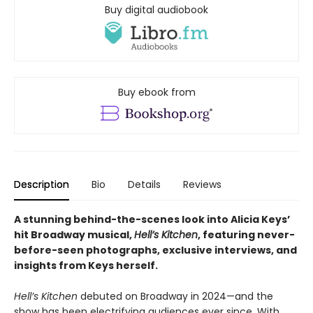
Buy digital audiobook
Buy ebook from
Description
Bio
Details
Reviews
A stunning behind-the-scenes look into Alicia Keys’
hit Broadway musical,
Hell’s Kitchen
, featuring never-
before-seen photographs, exclusive interviews, and
insights from Keys herself.
Hell’s Kitchen
debuted on Broadway in 2024—and the
show has been electrifying audiences ever since. With