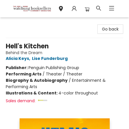
Watchung Booksellers
Go back
Hell's Kitchen
Behind the Dream
Alicia Keys
,
Lise Funderburg
Publisher:
Penguin Publishing Group
Performing Arts
/
Theater / Theater
Biography & Autobiography
/
Entertainment &
Performing Arts
Illustrations & Content:
4-color throughout
Sales demand: