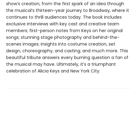
show’s creation, from the first spark of an idea through
the musical’s thirteen-year journey to Broadway, where it
continues to thrill audiences today. The book includes
exclusive interviews with key cast and creative team
members; first-person notes from Keys on her original
songs; stunning stage photography and behind-the-
scenes images; insights into costume creation, set
design, choreography, and casting; and much more. This
beautiful tribute answers every burning question a fan of
the musical may have. Ultimately, it’s a triumphant
celebration of Alicia Keys and New York City.