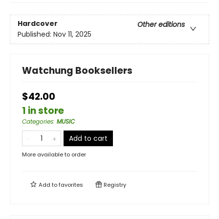
Hardcover
Other editions
Published:
Nov 11, 2025
Watchung Booksellers
$42.00
1 in store
Categories
:
MUSIC
Add to cart
More available to order
Add to
favorites
Registry