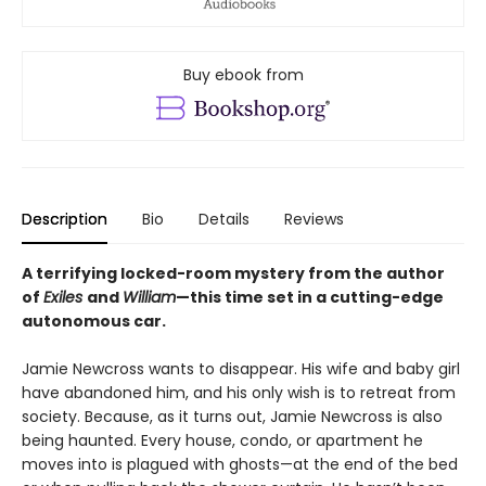
Buy ebook from
Description
Bio
Details
Reviews
A terrifying locked-room mystery from the author
of
Exiles
and
William
—this time set in a cutting-edge
autonomous car.
Jamie Newcross wants to disappear. His wife and baby girl
have abandoned him, and his only wish is to retreat from
society. Because, as it turns out, Jamie Newcross is also
being haunted. Every house, condo, or apartment he
moves into is plagued with ghosts—at the end of the bed