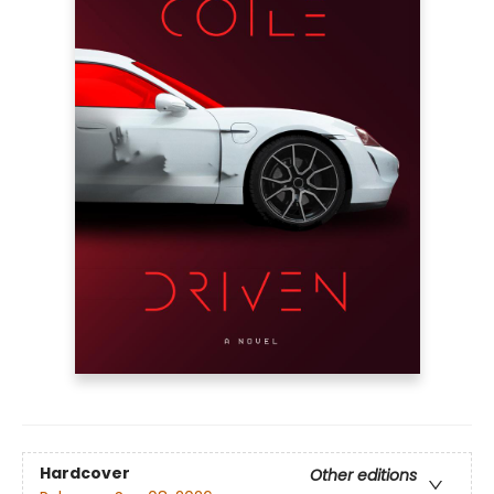
Hardcover
Other editions