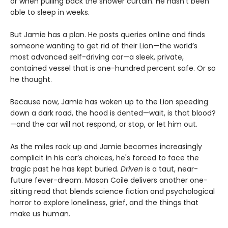
or when pulling back the shower curtain. He hasn’t been
able to sleep in weeks.
But Jamie has a plan. He posts queries online and finds
someone wanting to get rid of their Lion—the world’s
most advanced self-driving car—a sleek, private,
contained vessel that is one-hundred percent safe. Or so
he thought.
Because now, Jamie has woken up to the Lion speeding
down a dark road, the hood is dented—wait, is that blood?
—and the car will not respond, or stop, or let him out.
As the miles rack up and Jamie becomes increasingly
complicit in his car’s choices, he's forced to face the
tragic past he has kept buried.
Driven
is a taut, near-
future fever-dream. Mason Coile delivers another one-
sitting read that blends science fiction and psychological
horror to explore loneliness, grief, and the things that
make us human.