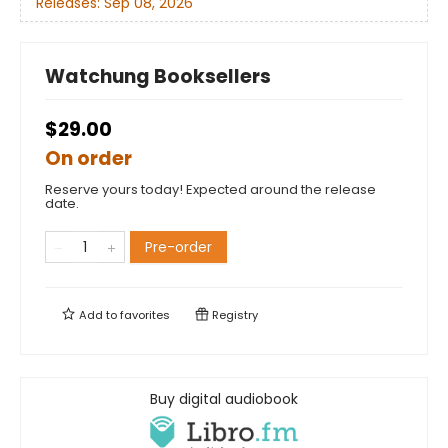
Releases:
Sep 08, 2026
Watchung Booksellers
$29.00
On order
Reserve yours today! Expected around the release
date.
Pre-order
Add to
favorites
Registry
Buy digital audiobook