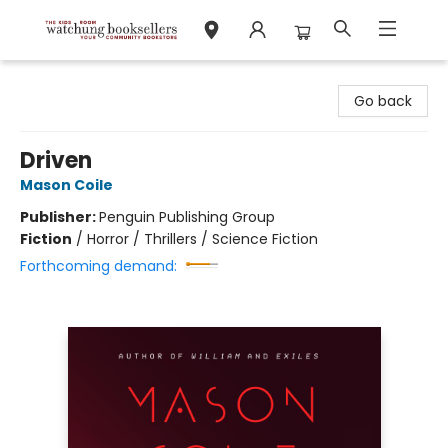
Watchung Booksellers
Go back
Driven
Mason Coile
Publisher:
Penguin Publishing Group
Fiction
/
Horror / Thrillers / Science Fiction
Forthcoming demand: