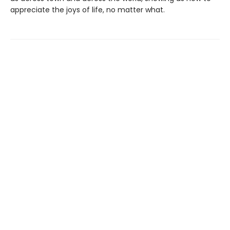
appreciate the joys of life, no matter what.