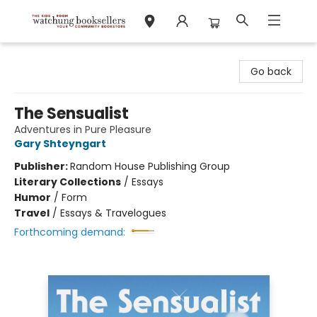
Watchung Booksellers
Go back
The Sensualist
Adventures in Pure Pleasure
Gary Shteyngart
Publisher:
Random House Publishing Group
Literary Collections
/
Essays
Humor
/
Form
Travel
/
Essays & Travelogues
Forthcoming demand: