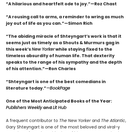
“A hilarious and heartfelt ode to joy.”—Roz Chast
“A rousing call to arms, a reminder to wring as much
joy out of life as you can.”—Simon Rich
“The abiding miracle of Shteyngart’s work is that it
seems just as timely as a Shouts & Murmurs gag in
this week’s
New Yorker
while staying fixed to the
timeless absurdity of human life. That dexterity
speaks to the range of his sympathy and the depth
of his attention.”—Ron Charles
“Shteyngart is one of the best comedians in
literature today.”
—
BookPage
One of the Most Anticipated Books of the Year:
Publishers Weekly
and
Lit Hub
A frequent contributor to
The New Yorker
and
The Atlantic
,
Gary Shteyngart is one of the most beloved and viral-y