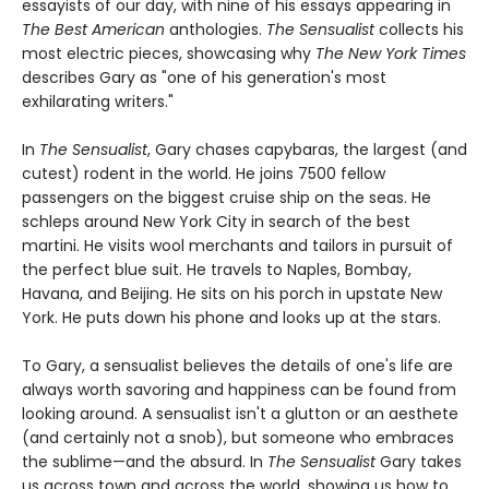
essayists of our day, with nine of his essays appearing in
The Best American
anthologies.
The Sensualist
collects his
most electric pieces, showcasing why
The New York Times
describes Gary as "one of his generation's most
exhilarating writers."
In
The Sensualist
, Gary chases capybaras, the largest (and
cutest) rodent in the world. He joins 7500 fellow
passengers on the biggest cruise ship on the seas. He
schleps around New York City in search of the best
martini. He visits wool merchants and tailors in pursuit of
the perfect blue suit. He travels to Naples, Bombay,
Havana, and Beijing. He sits on his porch in upstate New
York. He puts down his phone and looks up at the stars.
To Gary, a sensualist believes the details of one's life are
always worth savoring and happiness can be found from
looking around. A sensualist isn't a glutton or an aesthete
(and certainly not a snob), but someone who embraces
the sublime—and the absurd. In
The Sensualist
Gary takes
us across town and across the world, showing us how to