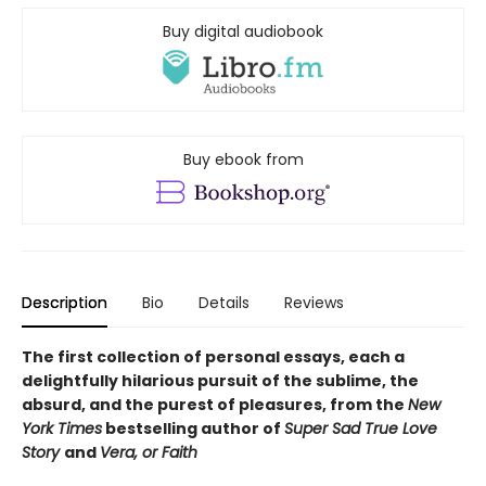
Buy digital audiobook
Buy ebook from
Description
Bio
Details
Reviews
The first collection of personal essays, each a
delightfully hilarious pursuit of the sublime, the
absurd, and the purest of pleasures, from the
New
York Times
bestselling author of
Super Sad True Love
Story
and
Vera, or Faith