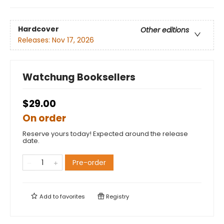
Hardcover
Other editions
Releases:
Nov 17, 2026
Watchung Booksellers
$29.00
On order
Reserve yours today! Expected around the release
date.
Pre-order
Add to
favorites
Registry