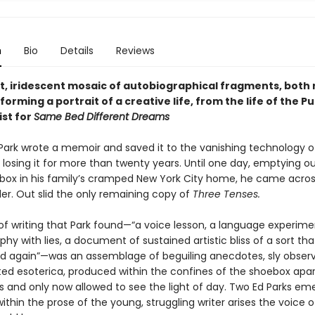
n
Bio
Details
Reviews
t, iridescent mosaic of autobiographical fragments, both 
forming a portrait of a creative life, from the life of the Pu
ist for
Same Bed Different Dreams
d Park wrote a memoir and saved it to the vanishing technology o
, losing it for more than twenty years. Until one day, emptying ou
ox in his family’s cramped New York City home, he came acros
er. Out slid the only remaining copy of
Three Tenses.
of writing that Park found—“a voice lesson, a language experime
hy with lies, a document of sustained artistic bliss of a sort tha
d again”—was an assemblage of beguiling anecdotes, sly observ
ted esoterica, produced within the confines of the shoebox apa
es and only now allowed to see the light of day. Two Ed Parks em
ithin the prose of the young, struggling writer arises the voice o