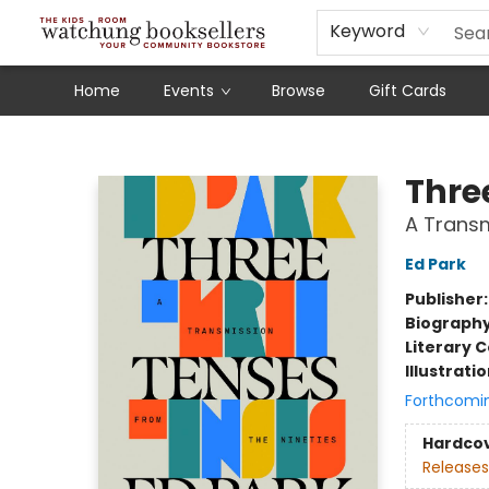
Schools
Our Story
Audiobooks
Ebooks
Newsletter Sign-Up
Keyword
Home
Events
Browse
Gift Cards
Watchung Booksellers
Thre
A Transm
Ed Park
Publisher
Biograph
Literary C
Illustrati
Forthcomi
Hardco
Releases