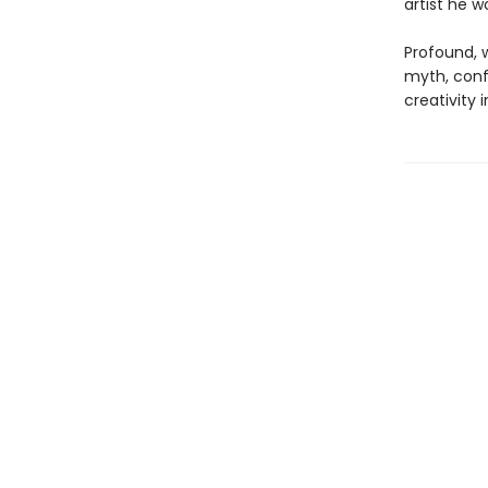
artist he 
Profound, w
myth, confe
creativity i