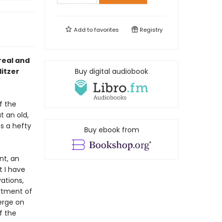
Add to
favorites
Registry
real and
litzer
Buy digital audiobook
f the
t an old,
s a hefty
Buy ebook from
nt, an
t I have
ations,
rtment of
erge on
f the