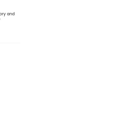
ory and
f