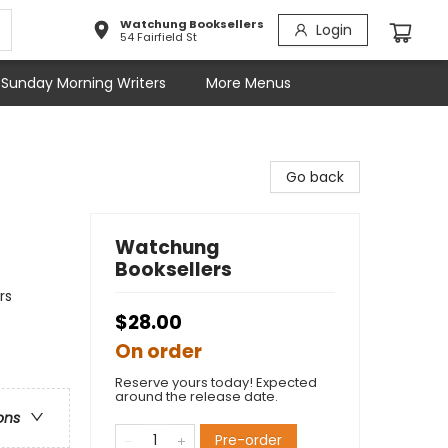
Watchung Booksellers
Login
54 Fairfield St
Sunday Morning Writers
More Menus
Go back
Watchung
Booksellers
rs
$28.00
On order
Reserve yours today! Expected
around the release date.
ons
Pre-order