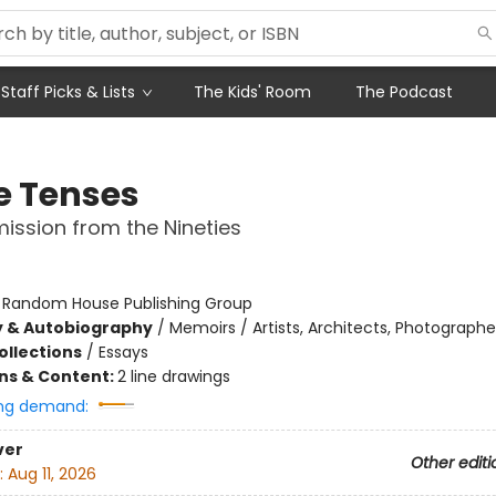
Staff Picks & Lists
The Kids' Room
The Podcast
e Tenses
ission from the Nineties
:
Random House Publishing Group
y & Autobiography
/
Memoirs / Artists, Architects, Photographe
ollections
/
Essays
ons & Content:
2 line drawings
ng demand:
ver
Other editi
:
Aug 11, 2026