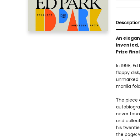
Descriptio
An elegan
invented, 
Prize final
In 1998, E
floppy disk
unmarked b
manila fold
The piece 
autobiograp
never foun
and collec
his twenti
the page: w