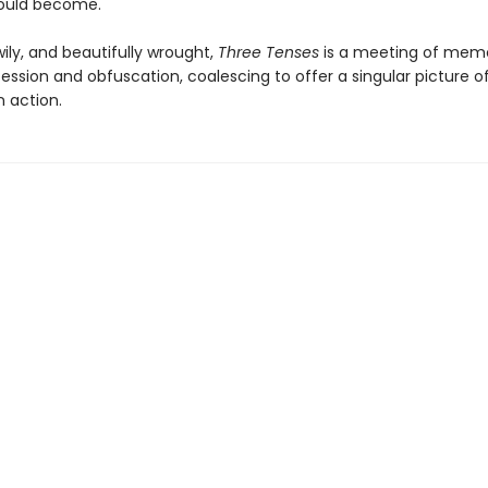
would become.
ily, and beautifully wrought,
Three Tenses
is a meeting of mem
ssion and obfuscation, coalescing to offer a singular picture o
n action.