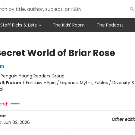
Staff Picks & Lists
The Kids' Room
The Podcast
ecret World of Briar Rose
am
:
Penguin Young Readers Group
lt Fiction
/
Fantasy - Epic / Legends, Myths, Fables / Diversity &
al
and:
ver
Other editi
d:
Jun 02, 2026