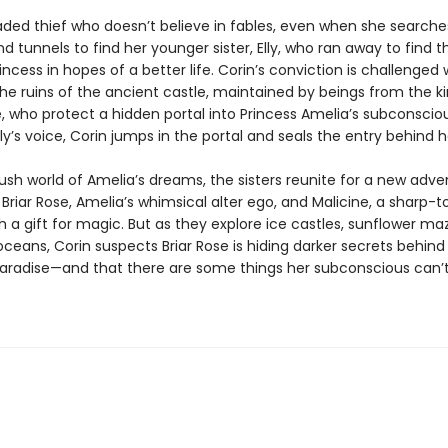
jaded thief who doesn’t believe in fables, even when she searche
 tunnels to find her younger sister, Elly, who ran away to find t
incess in hopes of a better life. Corin’s conviction is challenge
the ruins of the ancient castle, maintained by beings from the 
, who protect a hidden portal into Princess Amelia’s subconsciou
lly’s voice, Corin jumps in the portal and seals the entry behind h
lush world of Amelia’s dreams, the sisters reunite for a new adve
Briar Rose, Amelia’s whimsical alter ego, and Malicine, a sharp-
 a gift for magic. But as they explore ice castles, sunflower ma
 oceans, Corin suspects Briar Rose is hiding darker secrets behind
paradise—and that there are some things her subconscious can’