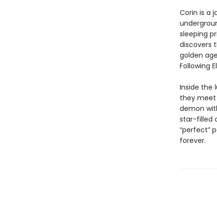
Corin is a 
underground
sleeping pr
discovers 
golden age
Following E
Inside the 
they meet 
demon with
star-filled
“perfect” 
forever.