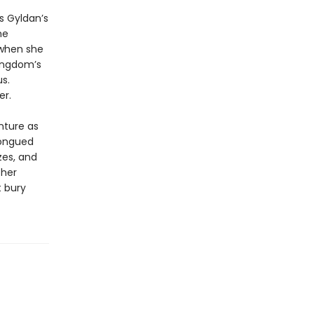
s Gyldan’s
he
d when she
kingdom’s
s.
er.
nture as
tongued
zes, and
 her
t bury