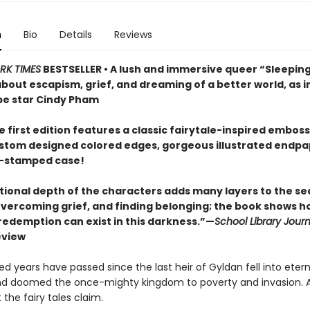
n
Bio
Details
Reviews
RK TIMES
BESTSELLER • A lush and immersive queer “Sleepin
 about escapism, grief, and dreaming of a better world, as
e star Cindy Pham
 first edition features a classic fairytale-inspired embos
ustom designed colored edges, gorgeous illustrated endpa
il-stamped case!
ional depth of the characters adds many layers to the se
 overcoming grief, and finding belonging; the book shows h
 redemption can exist in this darkness.”—
School Library Journ
eview
 years have passed since the last heir of Gyldan fell into etern
d doomed the once-mighty kingdom to poverty and invasion. At
 the fairy tales claim.