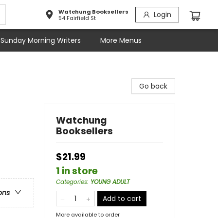
Watchung Booksellers
Login
54 Fairfield St
Sunday Morning Writers
More Menus
Go back
Watchung
Booksellers
$21.99
1 in store
Categories
:
YOUNG ADULT
ons
Add to cart
More available to order