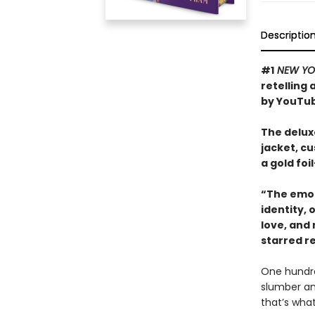
Descriptio
#1
NEW YO
retelling
by YouTub
The deluxe
jacket, c
a gold fo
“The emot
identity,
love, and
starred r
One hundred
slumber an
that’s what