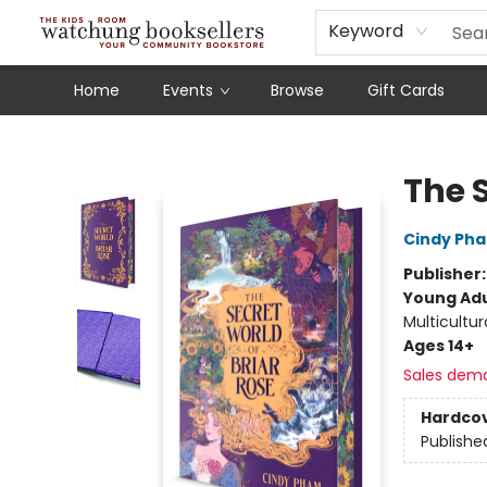
Schools
Our Story
Audiobooks
Ebooks
Newsletter Sign-Up
Keyword
Home
Events
Browse
Gift Cards
Watchung Booksellers
The S
Cindy Ph
Publisher
Young Adu
Multicultur
Ages 14+
Sales dem
Hardco
Publishe