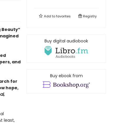
Add to
favorites
Registry
g Beauty”
 imagined
Buy digital audiobook
sed
pers, and
Buy ebook from
arch for
ow hope,
al,
al
 least,