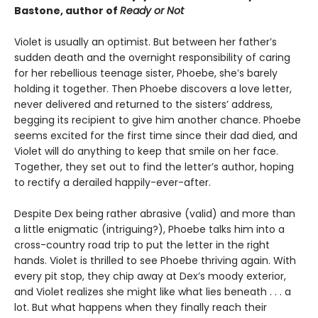
Bastone, author of
Ready or Not
Violet is usually an optimist. But between her father’s
sudden death and the overnight responsibility of caring
for her rebellious teenage sister, Phoebe, she’s barely
holding it together. Then Phoebe discovers a love letter,
never delivered and returned to the sisters’ address,
begging its recipient to give him another chance. Phoebe
seems excited for the first time since their dad died, and
Violet will do anything to keep that smile on her face.
Together, they set out to find the letter’s author, hoping
to rectify a derailed happily-ever-after.
Despite Dex being rather abrasive (valid) and more than
a little enigmatic (intriguing?), Phoebe talks him into a
cross-country road trip to put the letter in the right
hands. Violet is thrilled to see Phoebe thriving again. With
every pit stop, they chip away at Dex’s moody exterior,
and Violet realizes she might like what lies beneath . . . a
lot. But what happens when they finally reach their