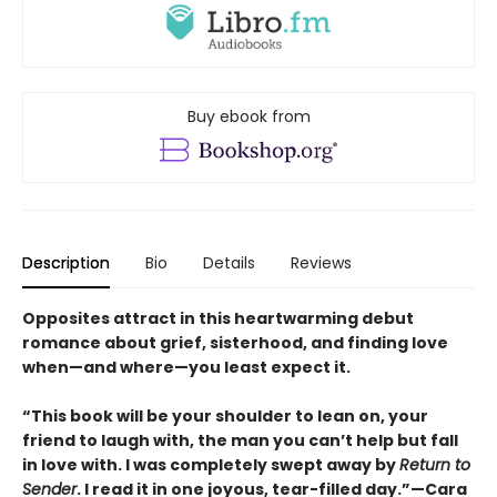
Buy ebook from
Description
Bio
Details
Reviews
Opposites attract in this heartwarming debut
romance about grief, sisterhood, and finding love
when—and where—you least expect it.
“This book will be your shoulder to lean on, your
friend to laugh with, the man you can’t help but fall
in love with. I was completely swept away by
Return to
Sender
. I read it in one joyous, tear-filled day.”—Cara