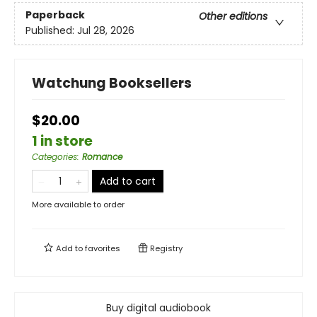
Paperback
Other editions
Published:
Jul 28, 2026
Watchung Booksellers
$20.00
1 in store
Categories
:
Romance
Add to cart
More available to order
Add to
favorites
Registry
Buy digital audiobook