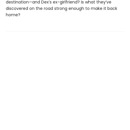
destination—and Dex’s ex-girlfriend? Is what they’ve
discovered on the road strong enough to make it back
home?