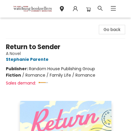
Watchung Booksellers
Go back
Return to Sender
A Novel
Stephanie Parente
Publisher:
Random House Publishing Group
Fiction
/
Romance / Family Life / Romance
Sales demand: