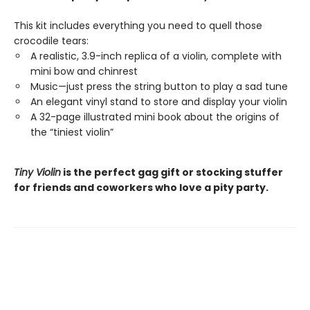
This kit includes everything you need to quell those
crocodile tears:
A realistic, 3.9-inch replica of a violin, complete with
mini bow and chinrest
Music—just press the string button to play a sad tune
An elegant vinyl stand to store and display your violin
A 32-page illustrated mini book about the origins of
the “tiniest violin”
Tiny Violin
is the perfect gag gift or stocking stuffer
for friends and coworkers who love a pity party.