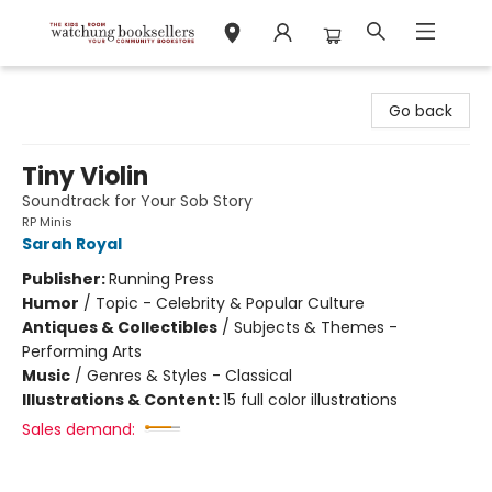
Watchung Booksellers
Go back
Tiny Violin
Soundtrack for Your Sob Story
RP Minis
Sarah Royal
Publisher:
Running Press
Humor
/
Topic - Celebrity & Popular Culture
Antiques & Collectibles
/
Subjects & Themes -
Performing Arts
Music
/
Genres & Styles - Classical
Illustrations & Content:
15 full color illustrations
Sales demand: