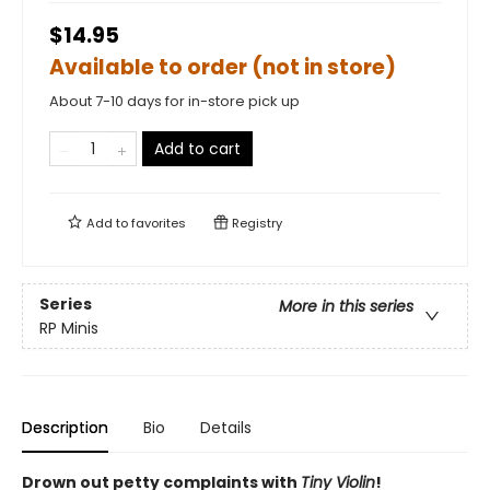
$14.95
Available to order (not in store)
About 7-10 days for in-store pick up
Add to cart
Add to
favorites
Registry
Series
More in this series
RP Minis
Description
Bio
Details
Drown out petty complaints with
Tiny Violin
!