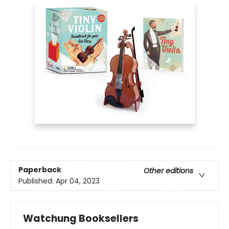
Paperback
Other editions
Published:
Apr 04, 2023
Watchung Booksellers