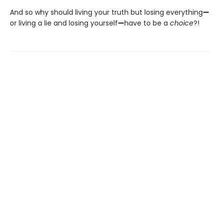
And so why should living your truth but losing everything
—
or living a lie and losing yourself
—
have to be a
choice
?!