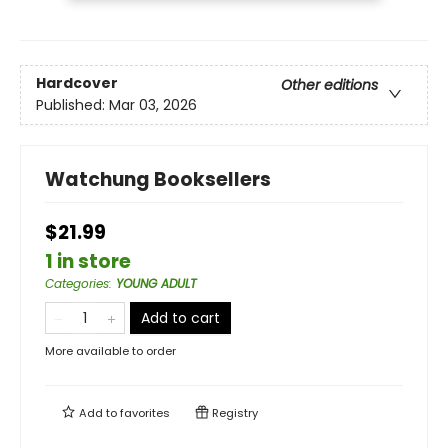
Hardcover
Other editions
Published:
Mar 03, 2026
Watchung Booksellers
$21.99
1 in store
Categories
:
YOUNG ADULT
Add to cart
More available to order
Add to
favorites
Registry