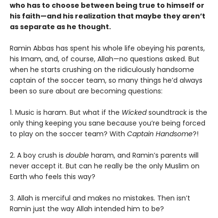
who has to choose between being true to himself or
his faith—and his realization that maybe they aren’t
as separate as he thought.
Ramin Abbas has spent his whole life obeying his parents,
his Imam, and, of course, Allah—no questions asked. But
when he starts crushing on the ridiculously handsome
captain of the soccer team, so many things he’d always
been so sure about are becoming questions:
1. Music is haram. But what if the
Wicked
soundtrack is the
only thing keeping you sane because you’re being forced
to play on the soccer team? With
Captain Handsome
?!
2. A boy crush is
double
haram, and Ramin’s parents will
never accept it. But can he really be the only Muslim on
Earth who feels this way?
3. Allah is merciful and makes no mistakes
.
Then isn’t
Ramin just the way Allah intended him to be?