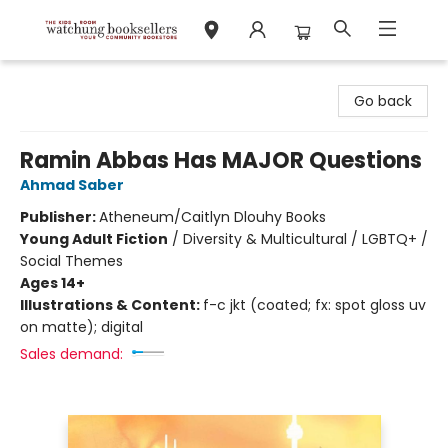
Watchung Booksellers
Go back
Ramin Abbas Has MAJOR Questions
Ahmad Saber
Publisher:
Atheneum/Caitlyn Dlouhy Books
Young Adult Fiction
/
Diversity & Multicultural / LGBTQ+ /
Social Themes
Ages 14+
Illustrations & Content:
f-c jkt (coated; fx: spot gloss uv
on matte); digital
Sales demand: