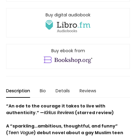
Buy digital audiobook
Buy ebook from
Description
Bio
Details
Reviews
“
An ode to the courage it takes to live with
authenticity.
”
—
Kirkus Reviews
(starred review)
A “sparkling…ambitious, thoughtful, and funny”
(
Teen Vogue
) debut novel about a gay Muslim teen