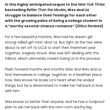
In this highly anticipated sequel to the
New York Times
bestselling
Better Than the Movies
, Wes and Liz
struggle to balance their feelings for each other
with the growing pains of being a college student in
a “worthy second-chance romance” (
Kirkus Reviews
).
For a few beautiful months, Wes had his dream girl:
strong-willed girl-next-door Liz. But right as the two were
about to set off to UCLA to start their freshman year
together, tragedy struck. Wes was left dealing with the
fallout, which ultimately meant losing Liz in the process.
Flash forward months and months later and Wes and Liz
find themselves in college, together. In a healthier place
now, Wes knows he broke Liz’s heart when he ended
things, but he is determined to make her fall back in love
with him.
Wes knows Liz better than anyone, and he has a foolproof
plan to win her back with the rom-com worthy big