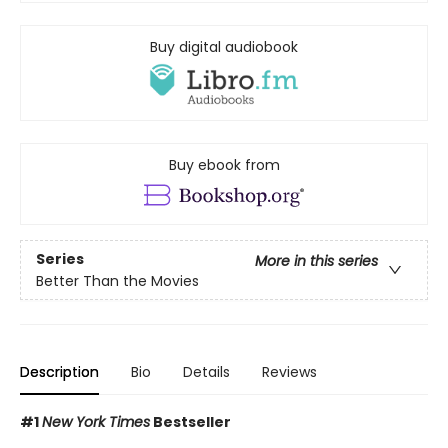
Buy digital audiobook
Buy ebook from
Series
More in this series
Better Than the Movies
Description
Bio
Details
Reviews
#1
New York Times
Bestseller