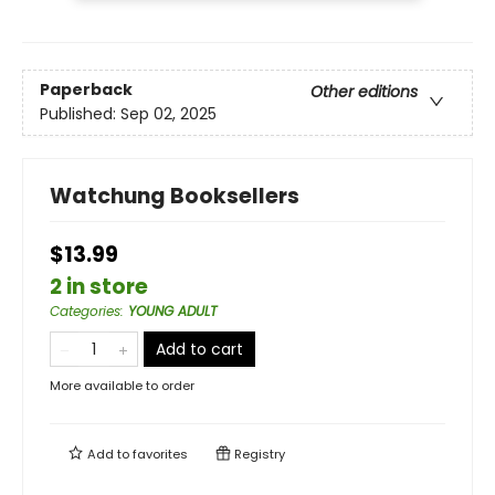
Paperback
Other editions
Published:
Sep 02, 2025
Watchung Booksellers
$13.99
2 in store
Categories
:
YOUNG ADULT
Add to cart
More available to order
Add to
favorites
Registry