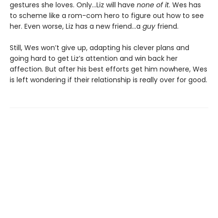
gestures she loves. Only…Liz will have
none of it
. Wes has
to scheme like a rom-com hero to figure out how to see
her. Even worse, Liz has a new friend…a
guy
friend.
Still, Wes won’t give up, adapting his clever plans and
going hard to get Liz’s attention and win back her
affection. But after his best efforts get him nowhere, Wes
is left wondering if their relationship is really over for good.