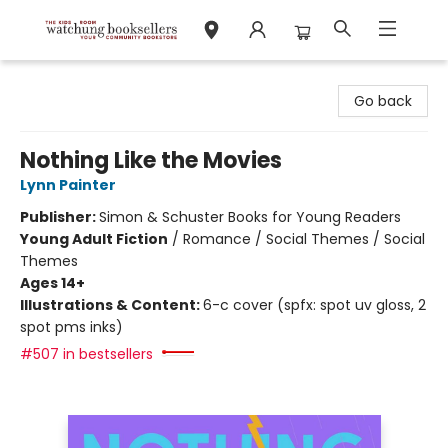
Watchung Booksellers
Go back
Nothing Like the Movies
Lynn Painter
Publisher:
Simon & Schuster Books for Young Readers
Young Adult Fiction
/
Romance / Social Themes / Social
Themes
Ages 14+
Illustrations & Content:
6-c cover (spfx: spot uv gloss, 2
spot pms inks)
#507 in bestsellers