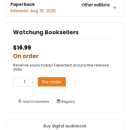
Paperback
Other editions
Releases:
Aug 25, 2026
Watchung Booksellers
$16.99
On order
Reserve yours today! Expected around the release
date.
Pre-order
Add to
favorites
Registry
Buy digital audiobook