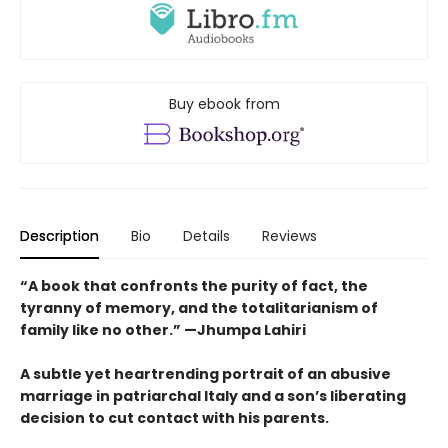
Buy ebook from
Description
Bio
Details
Reviews
“A book that confronts the purity of fact, the
tyranny of memory, and the totalitarianism of
family like no other.” —Jhumpa Lahiri
A subtle yet heartrending portrait of an abusive
marriage in patriarchal Italy and a son’s liberating
decision to cut contact with his parents.