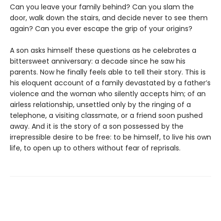
Can you leave your family behind? Can you slam the
door, walk down the stairs, and decide never to see them
again? Can you ever escape the grip of your origins?
A son asks himself these questions as he celebrates a
bittersweet anniversary: a decade since he saw his
parents. Now he finally feels able to tell their story. This is
his eloquent account of a family devastated by a father’s
violence and the woman who silently accepts him; of an
airless relationship, unsettled only by the ringing of a
telephone, a visiting classmate, or a friend soon pushed
away. And it is the story of a son possessed by the
irrepressible desire to be free: to be himself, to live his own
life, to open up to others without fear of reprisals.