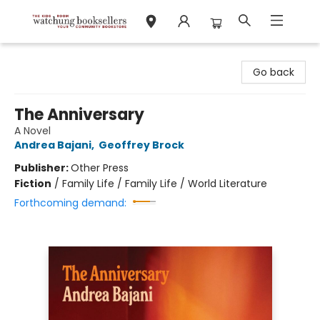
Watchung Booksellers
Go back
The Anniversary
A Novel
Andrea Bajani
,
Geoffrey Brock
Publisher:
Other Press
Fiction
/
Family Life / Family Life / World Literature
Forthcoming demand: