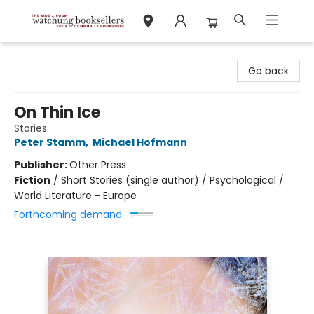
Watchung Booksellers
Go back
On Thin Ice
Stories
Peter Stamm
,
Michael Hofmann
Publisher:
Other Press
Fiction
/
Short Stories (single author) / Psychological /
World Literature - Europe
Forthcoming demand: