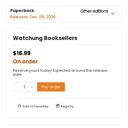
Paperback
Other editions
Releases:
Dec 08, 2026
Watchung Booksellers
$16.99
On order
Reserve yours today! Expected around the release
date.
Pre-order
Add to
favorites
Registry