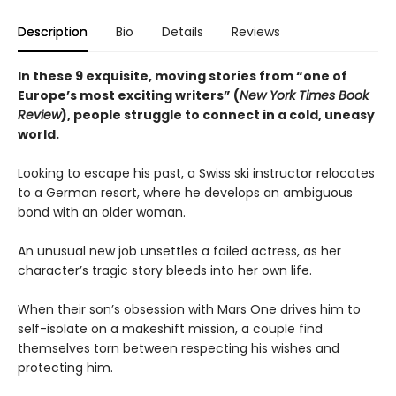
Description
Bio
Details
Reviews
In these 9 exquisite, moving stories from “one of
Europe’s most exciting writers” (
New York Times Book
Review
), people struggle to connect in a cold, uneasy
world.
Looking to escape his past, a Swiss ski instructor relocates
to a German resort, where he develops an ambiguous
bond with an older woman.
An unusual new job unsettles a failed actress, as her
character’s tragic story bleeds into her own life.
When their son’s obsession with Mars One drives him to
self-isolate on a makeshift mission, a couple find
themselves torn between respecting his wishes and
protecting him.