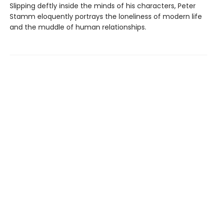
Slipping deftly inside the minds of his characters, Peter
Stamm eloquently portrays the loneliness of modern life
and the muddle of human relationships.