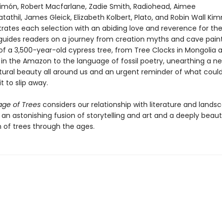
Limón, Robert Macfarlane, Zadie Smith, Radiohead, Aimee
thil, James Gleick, Elizabeth Kolbert, Plato, and Robin Wall Ki
strates each selection with an abiding love and reverence for th
 guides readers on a journey from creation myths and cave paint
of a 3,500-year-old cypress tree, from Tree Clocks in Mongolia 
in the Amazon to the language of fossil poetry, unearthing a n
tural beauty all around us and an urgent reminder of what cou
it to slip away.
ge of Trees
considers our relationship with literature and lands
n an astonishing fusion of storytelling and art and a deeply beaut
n of trees through the ages.