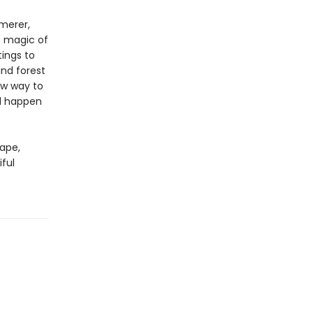
mmerer,
e magic of
ings to
and forest
ew way to
ld happen
cape,
iful