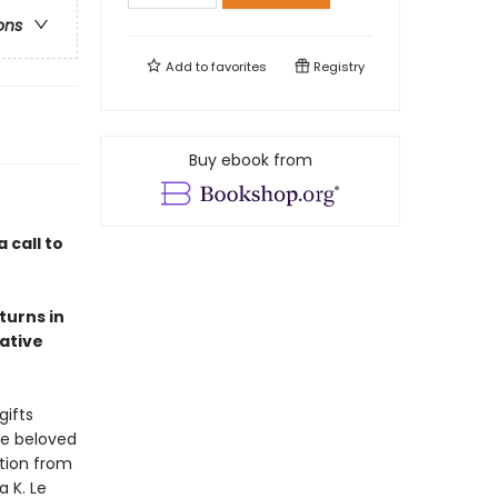
ons
Add to
favorites
Registry
Buy ebook from
a call to
turns in
ative
gifts
te beloved
ction from
a K. Le