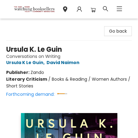
Watchung Booksellers
Go back
Ursula K. Le Guin
Conversations on Writing
Ursula K Le Guin
,
David Naimon
Publisher:
Zando
Literary Criticism
/
Books & Reading / Women Authors /
Short Stories
Forthcoming demand: