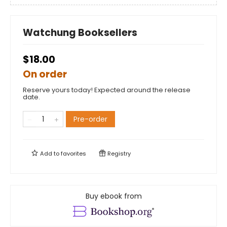
Watchung Booksellers
$18.00
On order
Reserve yours today! Expected around the release
date.
Pre-order
Add to
favorites
Registry
Buy ebook from