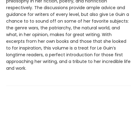
philosophy in her fiction, poetry, and nonfiction
respectively. The discussions provide ample advice and
guidance for writers of every level, but also give Le Guin a
chance to to sound off on some of her favorite subjects:
the genre wars, the patriarchy, the natural world, and
what, in her opinion, makes for great writing. With
excerpts from her own books and those that she looked
to for inspiration, this volume is a treat for Le Guin’s
longtime readers, a perfect introduction for those first
approaching her writing, and a tribute to her incredible life
and work.