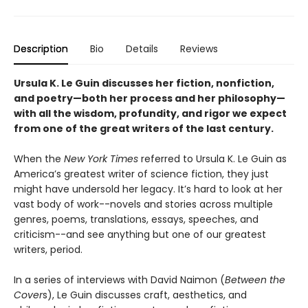
Description
Bio
Details
Reviews
Ursula K. Le Guin discusses her fiction, nonfiction,
and poetry—both her process and her philosophy—
with all the wisdom, profundity, and rigor we expect
from one of the great writers of the last century.
When the
New York Times
referred to Ursula K. Le Guin as
America’s greatest writer of science fiction, they just
might have undersold her legacy. It’s hard to look at her
vast body of work--novels and stories across multiple
genres, poems, translations, essays, speeches, and
criticism--and see anything but one of our greatest
writers, period.
In a series of interviews with David Naimon (
Between the
Cover
s), Le Guin discusses craft, aesthetics, and