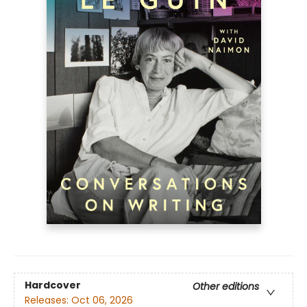
Hardcover
Other editions
Releases:
Oct 06, 2026