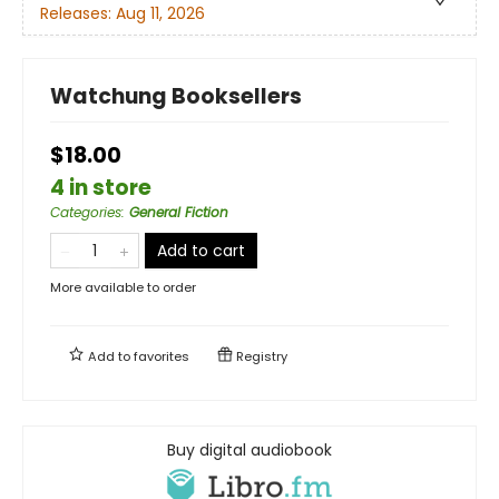
Releases:
Aug 11, 2026
Watchung Booksellers
$18.00
4 in store
Categories
:
General Fiction
Add to cart
More available to order
Add to
favorites
Registry
Buy digital audiobook