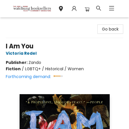
Watchung Booksellers
Go back
I Am You
Victoria Redel
Publisher:
Zando
Fiction
/
LGBTQ+ / Historical / Women
Forthcoming demand: