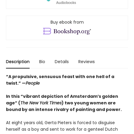
Buy ebook from
Description
Bio
Details
Reviews
“A propulsive, sensuous feast with one hell of a
twist.” —
People
In this “vibrant depiction of Amsterdam’s golden
age” (
The New York Times
) two young women are
bound by an intense rivalry of painting and power.
At eight years old, Gerta Pieters is forced to disguise
herself as a boy and sent to work for a genteel Dutch