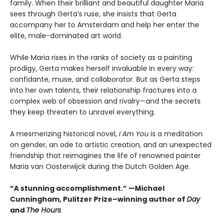
family. When their brilliant and beautiful daughter Maria
sees through Gerta’s ruse, she insists that Gerta
accompany her to Amsterdam and help her enter the
elite, male-dominated art world.
While Maria rises in the ranks of society as a painting
prodigy, Gerta makes herself invaluable in every way:
confidante, muse, and collaborator. But as Gerta steps
into her own talents, their relationship fractures into a
complex web of obsession and rivalry—and the secrets
they keep threaten to unravel everything.
A mesmerizing historical novel,
I Am You
is a meditation
on gender, an ode to artistic creation, and an unexpected
friendship that reimagines the life of renowned painter
Maria van Oosterwijck during the Dutch Golden Age.
“A stunning accomplishment.” —Michael
Cunningham, Pulitzer Prize–winning author of
Day
and
The Hours