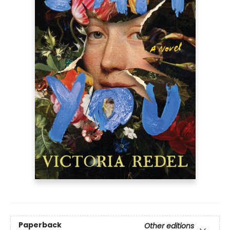
Paperback
Other editions