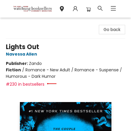
Watchung Booksellers
Go back
Lights Out
Navessa Allen
Publisher:
Zando
Fiction
/
Romance - New Adult / Romance - Suspense /
Humorous - Dark Humor
#230 in bestsellers