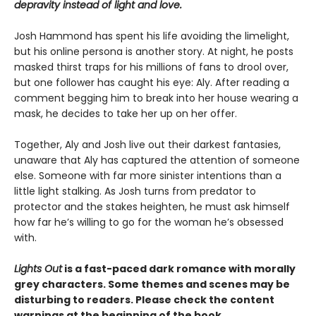
depravity instead of light and love.
Josh Hammond has spent his life avoiding the limelight,
but his online persona is another story. At night, he posts
masked thirst traps for his millions of fans to drool over,
but one follower has caught his eye: Aly. After reading a
comment begging him to break into her house wearing a
mask, he decides to take her up on her offer.
Together, Aly and Josh live out their darkest fantasies,
unaware that Aly has captured the attention of someone
else. Someone with far more sinister intentions than a
little light stalking. As Josh turns from predator to
protector and the stakes heighten, he must ask himself
how far he’s willing to go for the woman he’s obsessed
with.
Lights Out
is a fast-paced dark romance with morally
grey characters. Some themes and scenes may be
disturbing to readers. Please check the content
warnings at the beginning of the book.