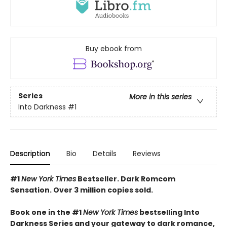
Buy ebook from
Series
More in this series
Into Darkness
#1
Description
Bio
Details
Reviews
#1
New York Times
Bestseller. Dark Romcom
Sensation. Over 3 million copies sold.
Book one in the #1
New York Times
bestselling Into
Darkness Series and your gateway to dark romance,