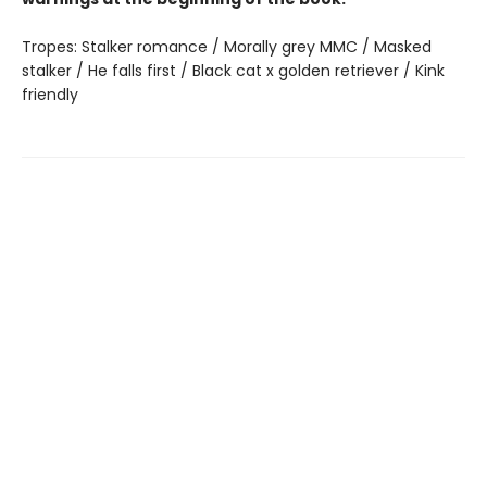
Tropes: Stalker romance / Morally grey MMC / Masked
stalker / He falls first / Black cat x golden retriever / Kink
friendly