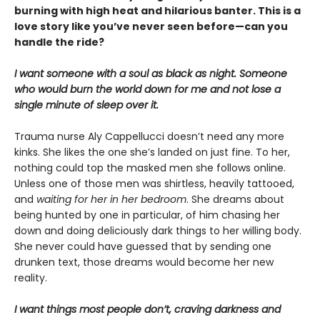
burning with high heat and hilarious banter. This is a
love story like you’ve never seen before—can you
handle the ride?
I want someone with a soul as black as night. Someone
who would burn the world down for me and not lose a
single minute of sleep over it.
Trauma nurse Aly Cappellucci doesn’t need any more
kinks. She likes the one she’s landed on just fine. To her,
nothing could top the masked men she follows online.
Unless one of those men was shirtless, heavily tattooed,
and
waiting for her in her bedroom
. She dreams about
being hunted by one in particular, of him chasing her
down and doing deliciously dark things to her willing body.
She never could have guessed that by sending one
drunken text, those dreams would become her new
reality.
I want things most people don’t, craving darkness and