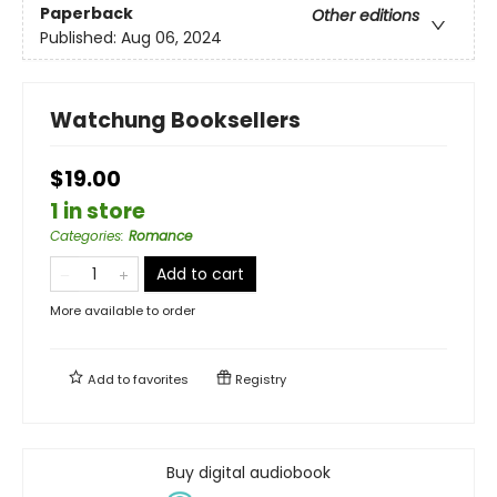
Paperback
Other editions
Published:
Aug 06, 2024
Watchung Booksellers
$19.00
1 in store
Categories
:
Romance
Add to cart
More available to order
Add to
favorites
Registry
Buy digital audiobook