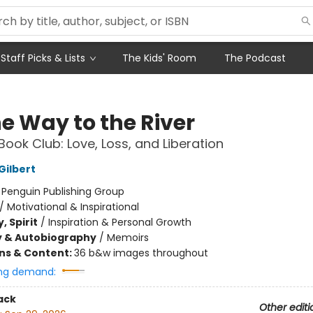
Staff Picks & Lists
The Kids' Room
The Podcast
he Way to the River
Book Club: Love, Loss, and Liberation
Gilbert
:
Penguin Publishing Group
/
Motivational & Inspirational
, Spirit
/
Inspiration & Personal Growth
y & Autobiography
/
Memoirs
ons & Content:
36 b&w images throughout
ng demand:
ack
Other editi