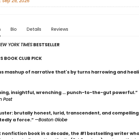
:
Sep 29, 2026
n
Bio
Details
Reviews
EW YORK TIMES
BESTSELLER
S BOOK CLUB PICK
ous mashup of narrative that's by turns harrowing and heal
ning, insightful, wrenching … punch-to-the-gut powerful.”
 Post
uster: brutally honest, lurid, transcendent, and compellin
tedly a force.”
—Boston Globe
st nonfiction book in a decade, the #1 bestselling writer wh