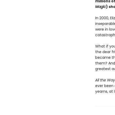
millions o
Magic
) sh
In 2000, El
inseparable
were in lov
catastroph
What if yo
the dear f
became the
them? And 
greatest 
All the Way
ever been 
yearns, at l