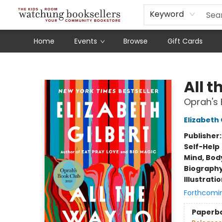
Schools
Our Story
Audiobooks
Ebooks
Newsletter Sign-Up
Keyword
Home
Events
Browse
Gift Cards
Watchung Booksellers
All t
Oprah's 
Elizabeth 
Publisher
Self-Help
Mind, Body
Biograph
Illustrati
Forthcomi
Paperb