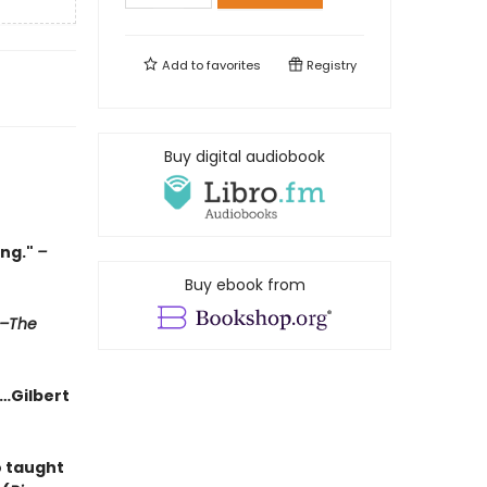
Add to
favorites
Registry
Buy digital audiobook
ing."
–
Buy ebook from
–The
g…Gilbert
o taught