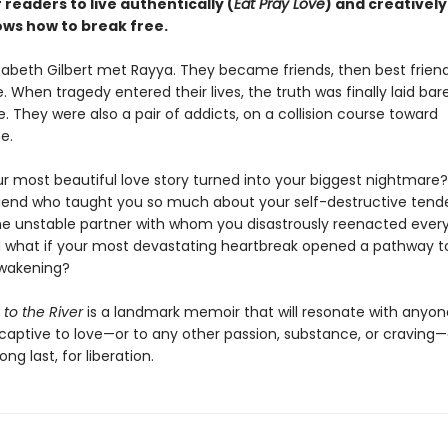
f readers to live authentically (
Eat Pray Love
) and creatively
ows how to break free.
izabeth Gilbert met Rayya. They became friends, then best frien
. When tragedy entered their lives, the truth was finally laid bar
e. They were also a pair of addicts, on a collision course toward
e.
ur most beautiful love story turned into your biggest nightmare?
riend who taught you so much about your self-destructive tend
 unstable partner with whom you disastrously reenacted every
what if your most devastating heartbreak opened a pathway t
awakening?
 to the River
is a landmark memoir that will resonate with anyo
captive to love—or to any other passion, substance, or cravin
ong last, for liberation.