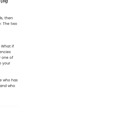
 (
Big
ds, then
e: The two
 What if
encies
 one of
o your
ne who has
g—and who