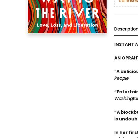
Releases
Descriptio
INSTANT
N
AN OPRAH'
"A delici
People
“Entertai
Washington
“A blockb
is undoub
In her fir