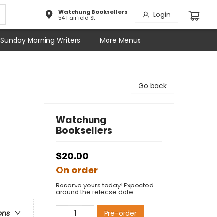
Watchung Booksellers
Login
54 Fairfield St
Sunday Morning Writers
More Menus
Go back
Watchung
Booksellers
$20.00
On order
Reserve yours today! Expected
around the release date.
Pre-order
ons