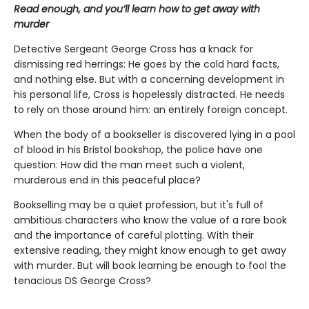
Read enough, and you’ll learn how to get away with
murder
Detective Sergeant George Cross has a knack for
dismissing red herrings: He goes by the cold hard facts,
and nothing else. But with a concerning development in
his personal life, Cross is hopelessly distracted. He needs
to rely on those around him: an entirely foreign concept.
When the body of a bookseller is discovered lying in a pool
of blood in his Bristol bookshop, the police have one
question: How did the man meet such a violent,
murderous end in this peaceful place?
Bookselling may be a quiet profession, but it's full of
ambitious characters who know the value of a rare book
and the importance of careful plotting. With their
extensive reading, they might know enough to get away
with murder. But will book learning be enough to fool the
tenacious DS George Cross?