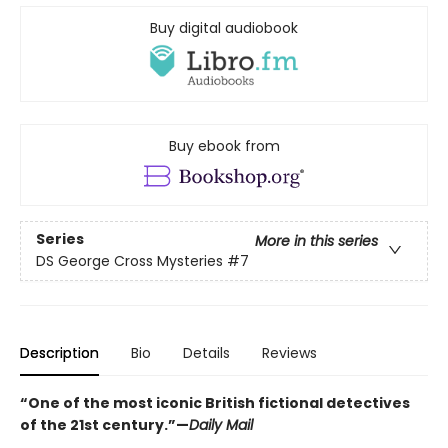
Buy digital audiobook
Buy ebook from
Series
More in this series
DS George Cross Mysteries
#7
Description
Bio
Details
Reviews
“One of the most iconic British fictional detectives
of the 21st century.”—
Daily Mail