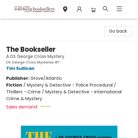
Watchung Booksellers
Go back
The Bookseller
A DS George Cross Mystery
DS George Cross Mysteries #7
Tim Sullivan
Publisher:
Grove/Atlantic
Fiction
/
Mystery & Detective - Police Procedural /
Thrillers - Crime / Mystery & Detective - International
Crime & Mystery
Sales demand: