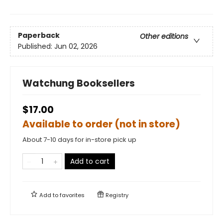
Paperback
Other editions
Published:
Jun 02, 2026
Watchung Booksellers
$17.00
Available to order (not in store)
About 7-10 days for in-store pick up
Add to cart
Add to
favorites
Registry