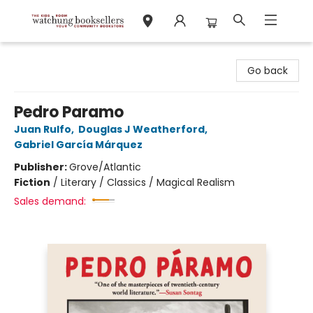
Watchung Booksellers
Go back
Pedro Paramo
Juan Rulfo
,
Douglas J Weatherford
,
Gabriel García Márquez
Publisher:
Grove/Atlantic
Fiction
/
Literary / Classics / Magical Realism
Sales demand: