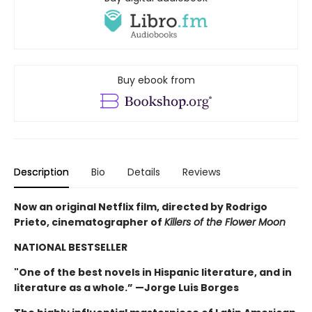
Buy ebook from
Description
Bio
Details
Reviews
Now an original Netflix film, directed by Rodrigo
Prieto, cinematographer of
Killers of the Flower Moon
NATIONAL BESTSELLER
"One of the best novels in Hispanic literature, and in
literature as a whole.” —Jorge Luis Borges