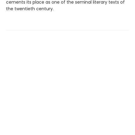
cements its place as one of the seminal literary texts of
the twentieth century.