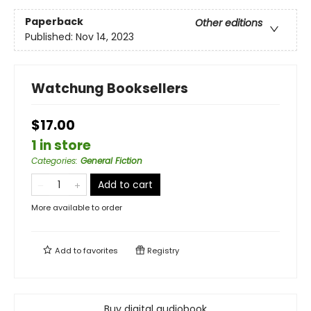
Paperback
Other editions
Published:
Nov 14, 2023
Watchung Booksellers
$17.00
1 in store
Categories
:
General Fiction
Add to cart
More available to order
Add to
favorites
Registry
Buy digital audiobook