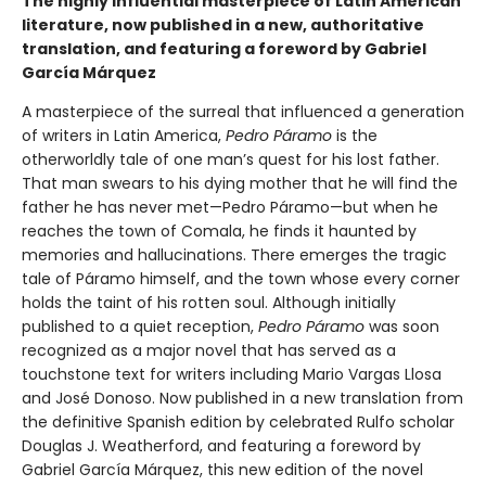
The highly influential masterpiece of Latin American
literature, now published in a new, authoritative
translation, and featuring a foreword by Gabriel
García Márquez
A masterpiece of the surreal that influenced a generation
of writers in Latin America,
Pedro Páramo
is the
otherworldly tale of one man’s quest for his lost father.
That man swears to his dying mother that he will find the
father he has never met—Pedro Páramo—but when he
reaches the town of Comala, he finds it haunted by
memories and hallucinations. There emerges the tragic
tale of Páramo himself, and the town whose every corner
holds the taint of his rotten soul. Although initially
published to a quiet reception,
Pedro Páramo
was soon
recognized as a major novel that has served as a
touchstone text for writers including Mario Vargas Llosa
and José Donoso. Now published in a new translation from
the definitive Spanish edition by celebrated Rulfo scholar
Douglas J. Weatherford, and featuring a foreword by
Gabriel García Márquez, this new edition of the novel