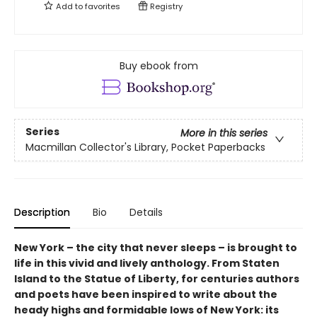
Add to
favorites
Registry
Buy ebook from
Series
More in this series
Macmillan Collector's Library, Pocket Paperbacks
Description
Bio
Details
New York – the city that never sleeps – is brought to
life in this vivid and lively anthology. From Staten
Island to the Statue of Liberty, for centuries authors
and poets have been inspired to write about the
heady highs and formidable lows of New York: its