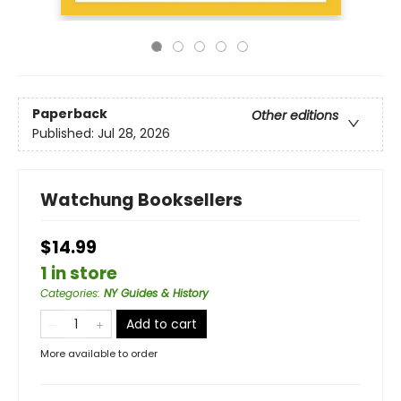
Paperback
Other editions
Published:
Jul 28, 2026
Watchung Booksellers
$14.99
1 in store
Categories
:
NY Guides & History
Add to cart
More available to order