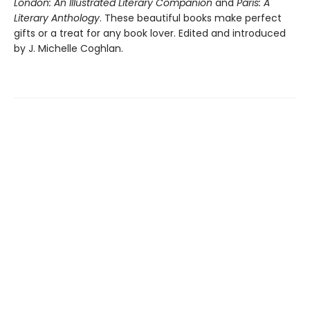
London: An Illustrated Literary Companion
and
Paris: A
Literary Anthology
. These beautiful books make perfect
gifts or a treat for any book lover. Edited and introduced
by J. Michelle Coghlan.