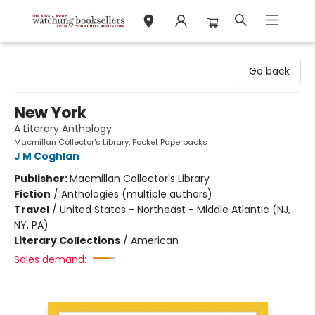
Watchung Booksellers
Go back
New York
A Literary Anthology
Macmillan Collector's Library, Pocket Paperbacks
J M Coghlan
Publisher:
Macmillan Collector's Library
Fiction
/
Anthologies (multiple authors)
Travel
/
United States - Northeast - Middle Atlantic (NJ,
NY, PA)
Literary Collections
/
American
Sales demand: