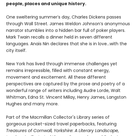
people, places and unique history.
One sweltering summer’s day, Charles Dickens passes
through Wall Street. James Weldon Johnson’s anonymous
narrator stumbles into a hidden bar full of poker players.
Mark Twain recalls a dinner held in seven different
languages. Anaïs Nin declares that she is in love…with the
city itself.
New York has lived through immense challenges yet
remains irrepressible, filled with constant energy,
movement and excitement. All these different
perspectives are captured by the prose and poetry of a
wonderful range of writers including Audre Lorde, Walt
Whitman, Edna St. Vincent Millay, Henry James, Langston
Hughes and many more.
Part of the Macmillan Collector's Library series of
gorgeous pocket-sized travel paperbacks, featuring
Treasures of Cornwall,
Yorkshire: A Literary Landscape,