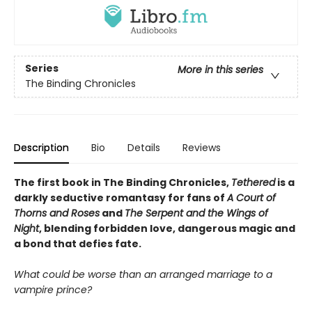
Series
More in this series
The Binding Chronicles
Description
Bio
Details
Reviews
The first book in The Binding Chronicles,
Tethered
is a
darkly seductive romantasy for fans of
A Court of
Thorns and Roses
and
The Serpent and the Wings of
Night
, blending forbidden love, dangerous magic and
a bond that defies fate.
What could be worse than an arranged marriage to a
vampire prince?