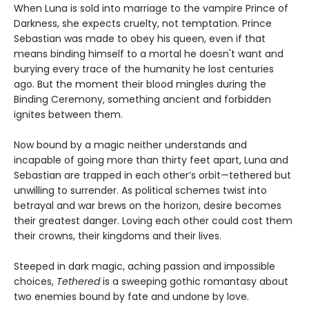
When Luna is sold into marriage to the vampire Prince of
Darkness, she expects cruelty, not temptation. Prince
Sebastian was made to obey his queen, even if that
means binding himself to a mortal he doesn't want and
burying every trace of the humanity he lost centuries
ago. But the moment their blood mingles during the
Binding Ceremony, something ancient and forbidden
ignites between them.
Now bound by a magic neither understands and
incapable of going more than thirty feet apart, Luna and
Sebastian are trapped in each other’s orbit—tethered but
unwilling to surrender. As political schemes twist into
betrayal and war brews on the horizon, desire becomes
their greatest danger. Loving each other could cost them
their crowns, their kingdoms and their lives.
Steeped in dark magic, aching passion and impossible
choices,
Tethered
is a sweeping gothic romantasy about
two enemies bound by fate and undone by love.