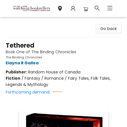
Watchung Booksellers
Go back
Tethered
Book One of The Binding Chronicles
The Binding Chronicles
Elayna R Gallea
Publisher:
Random House of Canada
Fiction
/
Fantasy / Romance / Fairy Tales, Folk Tales,
Legends & Mythology
Forthcoming demand: