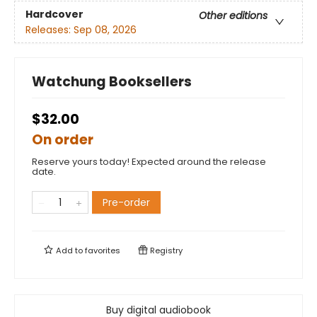
Hardcover
Other editions
Releases:
Sep 08, 2026
Watchung Booksellers
$32.00
On order
Reserve yours today! Expected around the release
date.
Pre-order
Add to
favorites
Registry
Buy digital audiobook