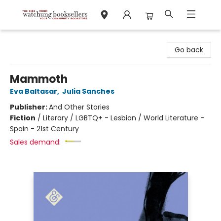
Watchung Booksellers
Go back
Mammoth
Eva Baltasar
,
Julia Sanches
Publisher:
And Other Stories
Fiction
/
Literary / LGBTQ+ - Lesbian / World Literature -
Spain - 21st Century
Sales demand: