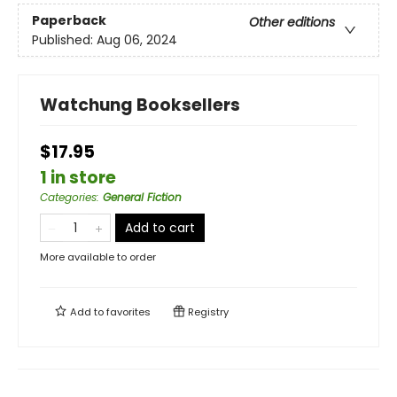
Paperback
Other editions
Published:
Aug 06, 2024
Watchung Booksellers
$17.95
1 in store
Categories
:
General Fiction
Add to cart
More available to order
Add to
favorites
Registry