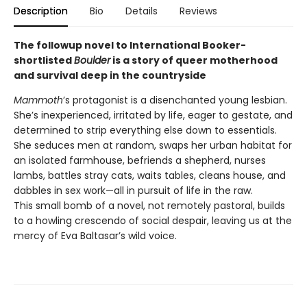
Description
Bio
Details
Reviews
The followup novel to International Booker-
shortlisted
Boulder
is a story of queer motherhood
and survival deep in the countryside
Mammoth
’s protagonist is a disenchanted young lesbian.
She’s inexperienced, irritated by life, eager to gestate, and
determined to strip everything else down to essentials.
She seduces men at random, swaps her urban habitat for
an isolated farmhouse, befriends a shepherd, nurses
lambs, battles stray cats, waits tables, cleans house, and
dabbles in sex work—all in pursuit of life in the raw.
This small bomb of a novel, not remotely pastoral, builds
to a howling crescendo of social despair, leaving us at the
mercy of Eva Baltasar’s wild voice.