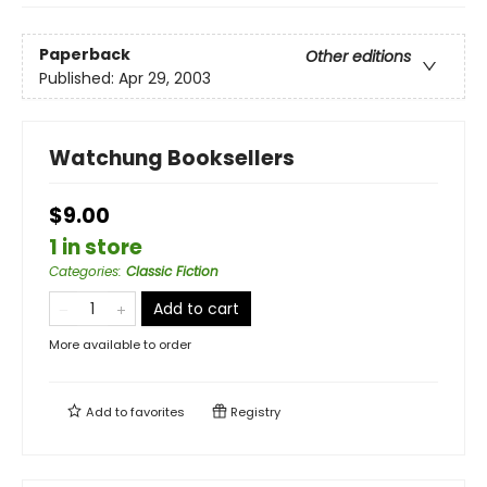
Paperback
Other editions
Published:
Apr 29, 2003
Watchung Booksellers
$9.00
1 in store
Categories
:
Classic Fiction
Add to cart
More available to order
Add to
favorites
Registry