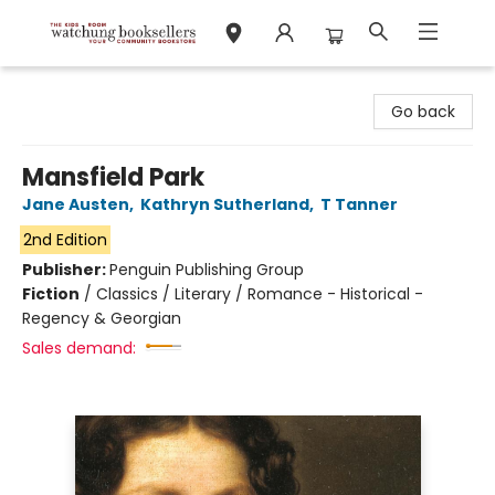
Watchung Booksellers
Go back
Mansfield Park
Jane Austen
,
Kathryn Sutherland
,
T Tanner
2nd Edition
Publisher:
Penguin Publishing Group
Fiction
/
Classics / Literary / Romance - Historical -
Regency & Georgian
Sales demand: