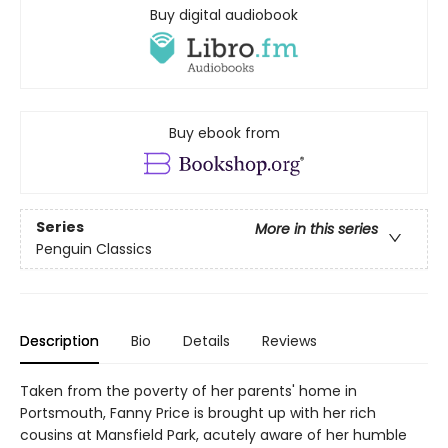
Buy digital audiobook
Buy ebook from
Series
More in this series
Penguin Classics
Description
Bio
Details
Reviews
Taken from the poverty of her parents' home in
Portsmouth, Fanny Price is brought up with her rich
cousins at Mansfield Park, acutely aware of her humble