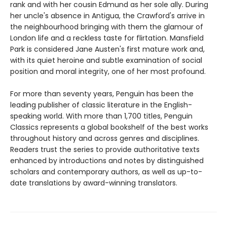
rank and with her cousin Edmund as her sole ally. During
her uncle's absence in Antigua, the Crawford's arrive in
the neighbourhood bringing with them the glamour of
London life and a reckless taste for flirtation. Mansfield
Park is considered Jane Austen's first mature work and,
with its quiet heroine and subtle examination of social
position and moral integrity, one of her most profound.
For more than seventy years, Penguin has been the
leading publisher of classic literature in the English-
speaking world. With more than 1,700 titles, Penguin
Classics represents a global bookshelf of the best works
throughout history and across genres and disciplines.
Readers trust the series to provide authoritative texts
enhanced by introductions and notes by distinguished
scholars and contemporary authors, as well as up-to-
date translations by award-winning translators.