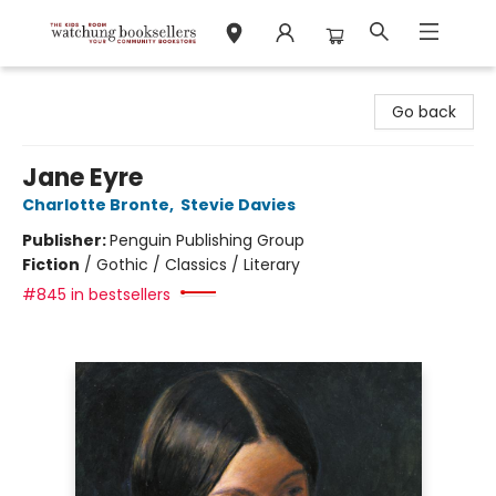
Watchung Booksellers
Go back
Jane Eyre
Charlotte Bronte
,
Stevie Davies
Publisher:
Penguin Publishing Group
Fiction
/
Gothic / Classics / Literary
#845 in bestsellers