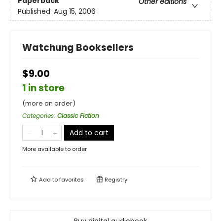
Paperback
Other editions
Published:
Aug 15, 2006
Watchung Booksellers
$9.00
1 in store
(more on order)
Categories
:
Classic Fiction
Add to cart
More available to order
Add to
favorites
Registry