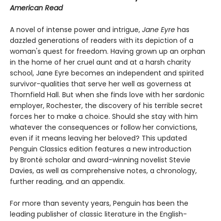
American Read
A novel of intense power and intrigue,
Jane Eyre
has
dazzled generations of readers with its depiction of a
woman's quest for freedom. Having grown up an orphan
in the home of her cruel aunt and at a harsh charity
school, Jane Eyre becomes an independent and spirited
survivor-qualities that serve her well as governess at
Thornfield Hall. But when she finds love with her sardonic
employer, Rochester, the discovery of his terrible secret
forces her to make a choice. Should she stay with him
whatever the consequences or follow her convictions,
even if it means leaving her beloved? This updated
Penguin Classics edition features a new introduction
by Brontë scholar and award-winning novelist Stevie
Davies, as well as comprehensive notes, a chronology,
further reading, and an appendix.
For more than seventy years, Penguin has been the
leading publisher of classic literature in the English-