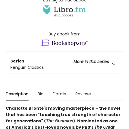
Buy digital audiobook
Buy ebook from
Series
More in this series
Penguin Classics
Description
Bio
Details
Reviews
Charlotte Brontë's moving masterpiece – the novel
that has been "teaching true strength of character
for generations" (
The Guardian
).
Nominated as one
of America’s best-loved novels by PBS’s
The Great