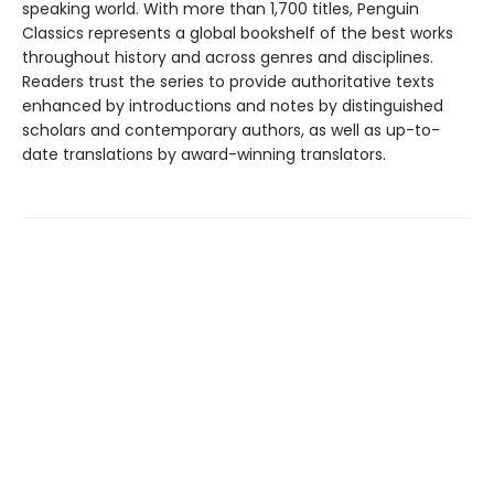
speaking world. With more than 1,700 titles, Penguin
Classics represents a global bookshelf of the best works
throughout history and across genres and disciplines.
Readers trust the series to provide authoritative texts
enhanced by introductions and notes by distinguished
scholars and contemporary authors, as well as up-to-
date translations by award-winning translators.