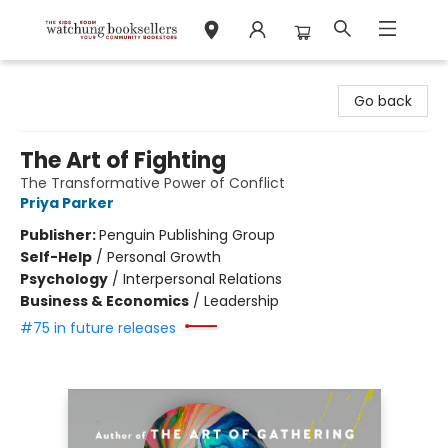
Watchung Booksellers
Go back
The Art of Fighting
The Transformative Power of Conflict
Priya Parker
Publisher:
Penguin Publishing Group
Self-Help
/
Personal Growth
Psychology
/
Interpersonal Relations
Business & Economics
/
Leadership
#75 in future releases