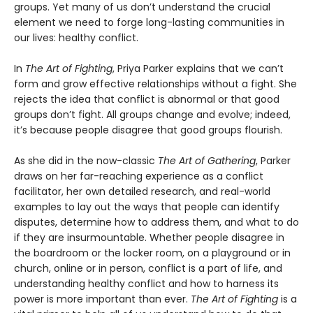
groups. Yet many of us don’t understand the crucial
element we need to forge long-lasting communities in
our lives: healthy conflict.
In
The Art of Fighting
, Priya Parker explains that we can’t
form and grow effective relationships without a fight. She
rejects the idea that conflict is abnormal or that good
groups don’t fight. All groups change and evolve; indeed,
it’s because people disagree that good groups flourish.
As she did in the now-classic
The Art of Gathering
, Parker
draws on her far-reaching experience as a conflict
facilitator, her own detailed research, and real-world
examples to lay out the ways that people can identify
disputes, determine how to address them, and what to do
if they are insurmountable. Whether people disagree in
the boardroom or the locker room, on a playground or in
church, online or in person, conflict is a part of life, and
understanding healthy conflict and how to harness its
power is more important than ever.
The Art of Fighting
is a