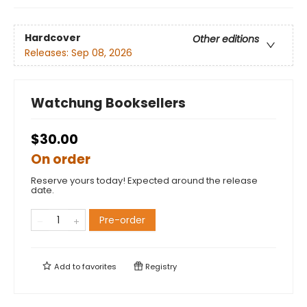
Hardcover
Other editions
Releases:
Sep 08, 2026
Watchung Booksellers
$30.00
On order
Reserve yours today! Expected around the release
date.
Pre-order
Add to
favorites
Registry