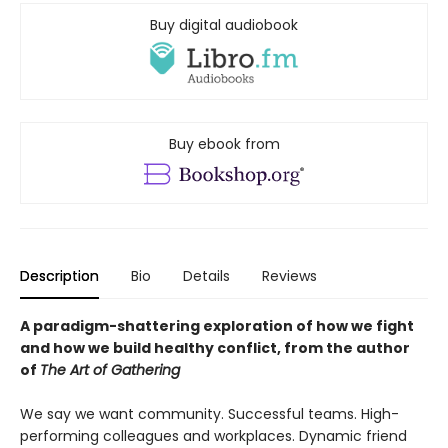
Buy digital audiobook
Buy ebook from
Description
Bio
Details
Reviews
A paradigm-shattering exploration of how we fight
and how we build healthy conflict, from the author
of
The Art of Gathering
We say we want community. Successful teams. High-
performing colleagues and workplaces. Dynamic friend