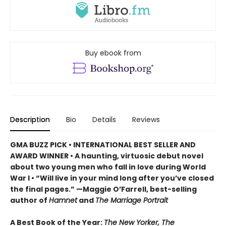
Buy ebook from
Description
Bio
Details
Reviews
GMA BUZZ PICK • INTERNATIONAL BEST SELLER AND
AWARD WINNER • A haunting, virtuosic debut novel
about two young men who fall in love during World
War I • “Will live in your mind long after you’ve closed
the final pages.” —Maggie O’Farrell, best-selling
author of
Hamnet
and
The Marriage Portrait
A Best Book of the Year:
The New Yorker, The