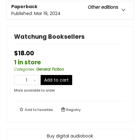
Paperback
Other editions
Published:
Mar 19, 2024
Watchung Booksellers
$18.00
1 in store
Categories
:
General Fiction
Add to cart
More available to order
Add to
favorites
Registry
Buy digital audiobook