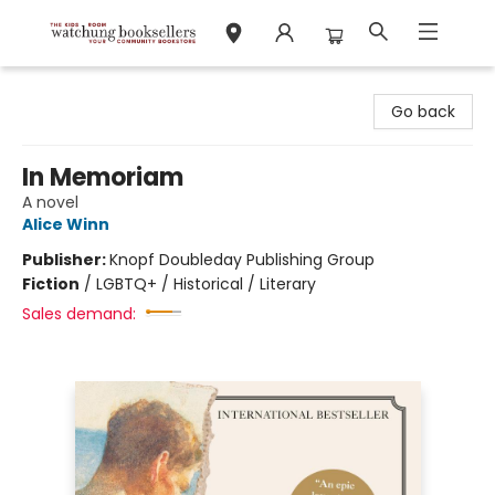
Watchung Booksellers
Go back
In Memoriam
A novel
Alice Winn
Publisher:
Knopf Doubleday Publishing Group
Fiction
/
LGBTQ+ / Historical / Literary
Sales demand: