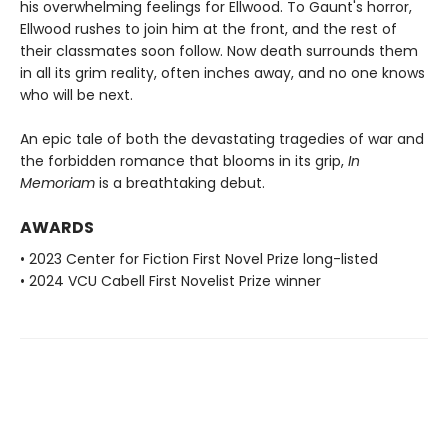
his overwhelming feelings for Ellwood. To Gaunt's horror,
Ellwood rushes to join him at the front, and the rest of
their classmates soon follow. Now death surrounds them
in all its grim reality, often inches away, and no one knows
who will be next.
An epic tale of both the devastating tragedies of war and
the forbidden romance that blooms in its grip,
In
Memoriam
is a breathtaking debut.
AWARDS
• 2023 Center for Fiction First Novel Prize long-listed
• 2024 VCU Cabell First Novelist Prize winner