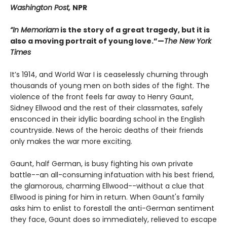
Washington Post,
NPR
“In Memoriam
is the story of a great tragedy, but it is
also a moving portrait of young love.”—
The New York
Times
It’s 1914, and World War I is ceaselessly churning through
thousands of young men on both sides of the fight. The
violence of the front feels far away to Henry Gaunt,
Sidney Ellwood and the rest of their classmates, safely
ensconced in their idyllic boarding school in the English
countryside. News of the heroic deaths of their friends
only makes the war more exciting.
Gaunt, half German, is busy fighting his own private
battle--an all-consuming infatuation with his best friend,
the glamorous, charming Ellwood--without a clue that
Ellwood is pining for him in return. When Gaunt's family
asks him to enlist to forestall the anti-German sentiment
they face, Gaunt does so immediately, relieved to escape