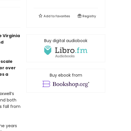
Add to
favorites
Registry
 Virginia
Buy digital audiobook
nd
-scale
or over
es a
Buy ebook from
xwell’s
end both
 fall from
the years