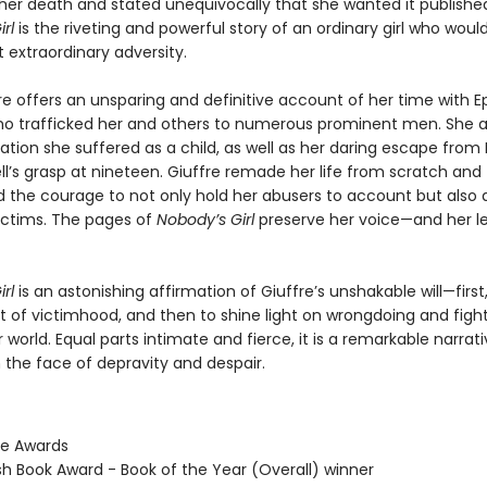
her death and stated unequivocally that she wanted it publishe
rl
is the riveting and powerful story of an ordinary girl who woul
 extraordinary adversity.
re offers an unsparing and definitive account of her time with E
ho trafficked her and others to numerous prominent men. She al
tion she suffered as a child, as well as her daring escape from 
l’s grasp at nineteen. Giuffre remade her life from scratch and
he courage to not only hold her abusers to account but also
victims. The pages of
Nobody’s Girl
preserve her voice—and her 
rl
is an astonishing affirmation of Giuffre’s unshakable will—first
t of victimhood, and then to shine light on wrongdoing and fight
er world. Equal parts intimate and fierce, it is a remarkable narrati
n the face of depravity and despair.
ie Awards
ish Book Award - Book of the Year (Overall) winner