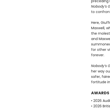
preceding 
Nobody’s Gi
to confront
Here, Giuff
Maxwell, w
the molesta
and Maxwel
summoned t
for other 
forever.
Nobody’s Gi
her way ou
safer, fair
fortitude i
AWARDS
• 2026 Aud
• 2026 Brit