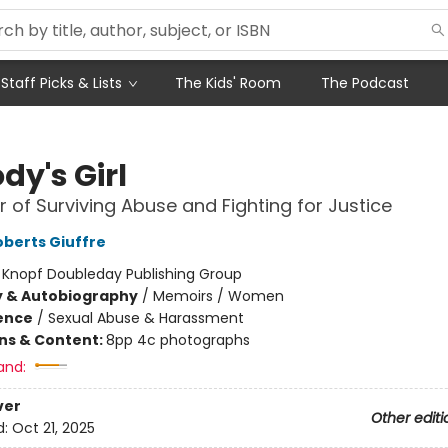
Staff Picks & Lists
The Kids' Room
The Podcast
dy's Girl
 of Surviving Abuse and Fighting for Justice
oberts Giuffre
:
Knopf Doubleday Publishing Group
y & Autobiography
/
Memoirs / Women
ience
/
Sexual Abuse & Harassment
ons & Content:
8pp 4c photographs
and:
ver
Other editi
d:
Oct 21, 2025