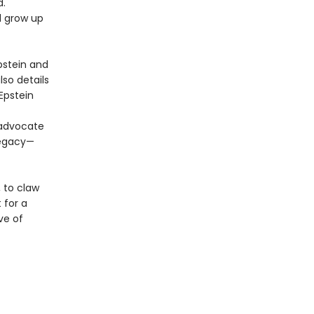
d.
d grow up
pstein and
so details
Epstein
 advocate
legacy—
, to claw
 for a
ve of