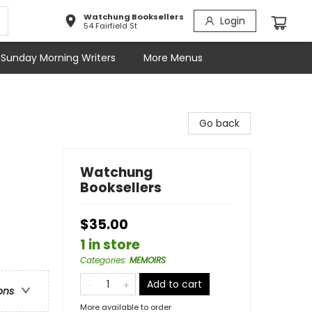
Watchung Booksellers
Login
54 Fairfield St
Sunday Morning Writers
More Menus
Go back
Watchung
Booksellers
$35.00
1 in store
Categories
:
MEMOIRS
Add to cart
ons
More available to order