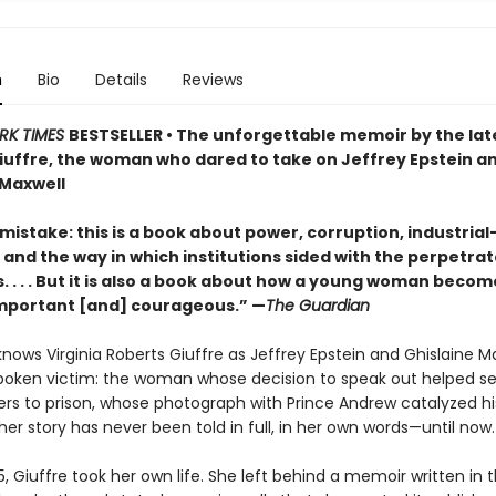
n
Bio
Details
Reviews
RK TIMES
BESTSELLER • The unforgettable memoir by the late
iuffre, the woman who dared to take on Jeffrey Epstein a
 Maxwell
istake: this is a book about power, corruption, industrial
and the way in which institutions sided with the perpetrat
s. . . . But it is also a book about how a young woman becom
. Important [and] courageous.” —
The Guardian
nows Virginia Roberts Giuffre as Jeffrey Epstein and Ghislaine Ma
oken victim: the woman whose decision to speak out helped s
ers to prison, whose photograph with Prince Andrew catalyzed his
her story has never been told in full, in her own words—until now.
25, Giuffre took her own life. She left behind a memoir written in 