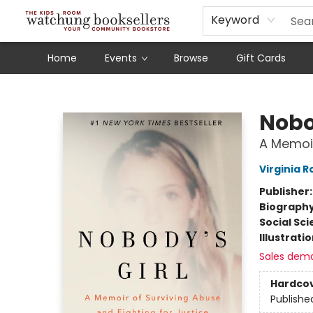
Schools
Our Story
Audiobooks
Ebooks
Newsletter Sign-Up
Keyword
Home
Events
Browse
Gift Cards
Watchung Booksellers
Nobo
A Memoir
Virginia R
Publisher
Biograph
Social Sc
Illustrati
Sales dem
Hardco
Publishe