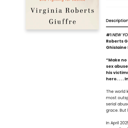
Descriptio
#1
NEW YO
Roberts G
Ghislaine
“Make no m
sex abuse 
his victim
hero. . . 
The world k
most outsp
serial abus
grace. But 
In April 20