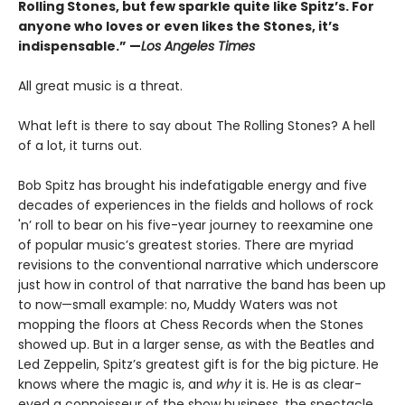
Rolling Stones, but few sparkle quite like Spitz’s. For
anyone who loves or even likes the Stones, it’s
indispensable.” —
Los Angeles Times
All great music is a threat.
What left is there to say about The Rolling Stones? A hell
of a lot, it turns out.
Bob Spitz has brought his indefatigable energy and five
decades of experiences in the fields and hollows of rock
'n’ roll to bear on his five-year journey to reexamine one
of popular music’s greatest stories. There are myriad
revisions to the conventional narrative which underscore
just how in control of that narrative the band has been up
to now—small example: no, Muddy Waters was not
mopping the floors at Chess Records when the Stones
showed up. But in a larger sense, as with the Beatles and
Led Zeppelin, Spitz’s greatest gift is for the big picture. He
knows where the magic is, and
why
it is. He is as clear-
eyed a connoisseur of the show business, the spectacle