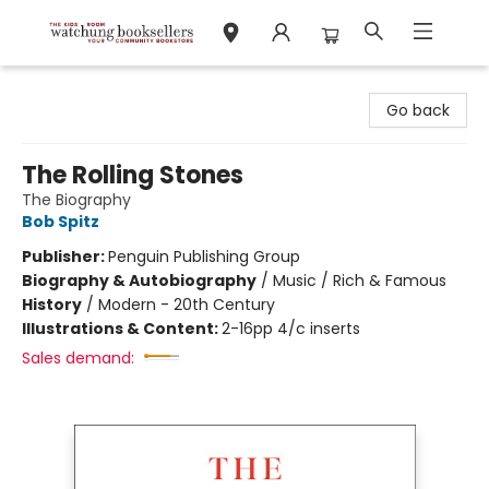
Watchung Booksellers
Go back
The Rolling Stones
The Biography
Bob Spitz
Publisher:
Penguin Publishing Group
Biography & Autobiography
/
Music / Rich & Famous
History
/
Modern - 20th Century
Illustrations & Content:
2-16pp 4/c inserts
Sales demand: