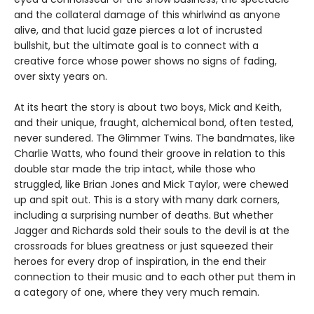
and the collateral damage of this whirlwind as anyone
alive, and that lucid gaze pierces a lot of incrusted
bullshit, but the ultimate goal is to connect with a
creative force whose power shows no signs of fading,
over sixty years on.
At its heart the story is about two boys, Mick and Keith,
and their unique, fraught, alchemical bond, often tested,
never sundered. The Glimmer Twins. The bandmates, like
Charlie Watts, who found their groove in relation to this
double star made the trip intact, while those who
struggled, like Brian Jones and Mick Taylor, were chewed
up and spit out. This is a story with many dark corners,
including a surprising number of deaths. But whether
Jagger and Richards sold their souls to the devil is at the
crossroads for blues greatness or just squeezed their
heroes for every drop of inspiration, in the end their
connection to their music and to each other put them in
a category of one, where they very much remain.