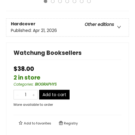
Hardcover
Other editions
Published:
Apr 21, 2026
Watchung Booksellers
$38.00
2 in store
Categories
:
BIOGRAPHYS
Add to cart
More available to order
Add to
favorites
Registry