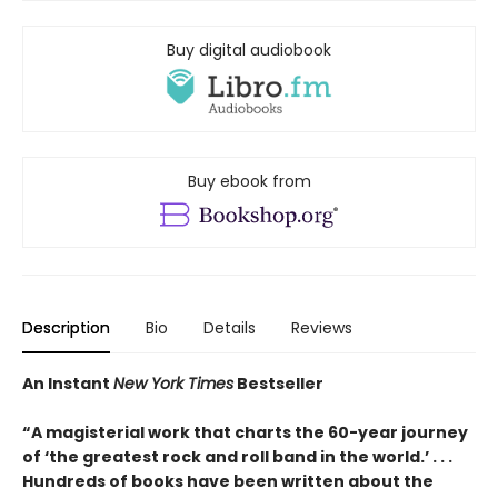
Buy digital audiobook
Buy ebook from
Description
Bio
Details
Reviews
An Instant
New York Times
Bestseller
“A magisterial work that charts the 60-year journey
of ‘the greatest rock and roll band in the world.’ . . .
Hundreds of books have been written about the