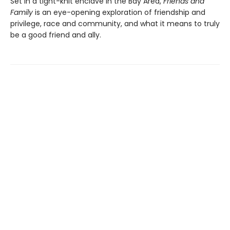
Set in a tight-knit enclave in the Bay Area,
Friends and
Family
is an eye-opening exploration of friendship and
privilege, race and community, and what it means to truly
be a good friend and ally.