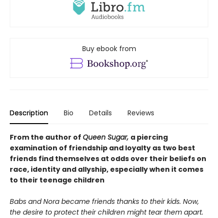
Buy ebook from
Description
Bio
Details
Reviews
From the author of
Queen Sugar,
a piercing
examination of friendship and loyalty as two best
friends find themselves at odds over their beliefs on
race, identity and allyship, especially when it comes
to their teenage children
Babs and Nora became friends thanks to their kids. Now,
the desire to protect their children might tear them apart.