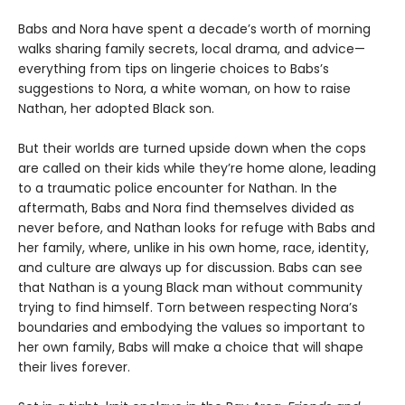
Babs and Nora have spent a decade’s worth of morning
walks sharing family secrets, local drama, and advice—
everything from tips on lingerie choices to Babs’s
suggestions to Nora, a white woman, on how to raise
Nathan, her adopted Black son.
But their worlds are turned upside down when the cops
are called on their kids while they’re home alone, leading
to a traumatic police encounter for Nathan. In the
aftermath, Babs and Nora find themselves divided as
never before, and Nathan looks for refuge with Babs and
her family, where, unlike in his own home, race, identity,
and culture are always up for discussion. Babs can see
that Nathan is a young Black man without community
trying to find himself. Torn between respecting Nora’s
boundaries and embodying the values so important to
her own family, Babs will make a choice that will shape
their lives forever.