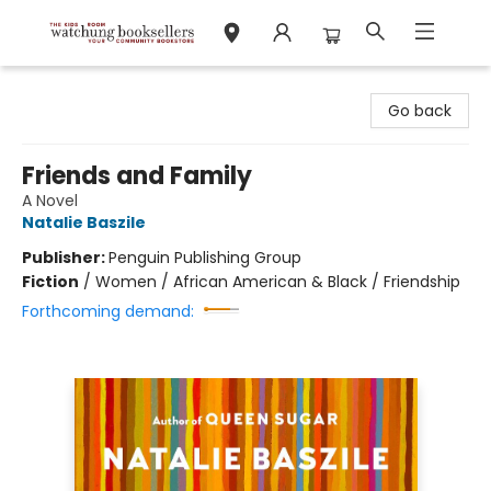
Watchung Booksellers
Go back
Friends and Family
A Novel
Natalie Baszile
Publisher:
Penguin Publishing Group
Fiction
/
Women / African American & Black / Friendship
Forthcoming demand: