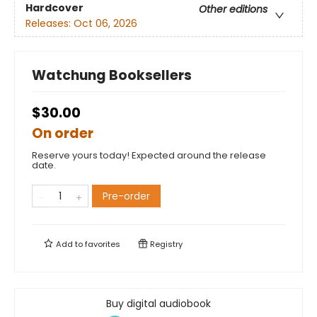
Hardcover
Other editions
Releases:
Oct 06, 2026
Watchung Booksellers
$30.00
On order
Reserve yours today! Expected around the release
date.
Pre-order
Add to
favorites
Registry
Buy digital audiobook