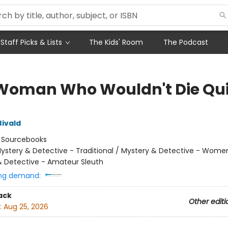
Staff Picks & Lists
The Kids' Room
The Podcast
Woman Who Wouldn't Die Qui
Bivald
:
Sourcebooks
ystery & Detective - Traditional / Mystery & Detective - Wome
& Detective - Amateur Sleuth
ng demand:
ack
Other editi
:
Aug 25, 2026