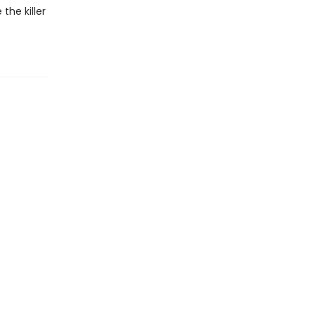
the killer