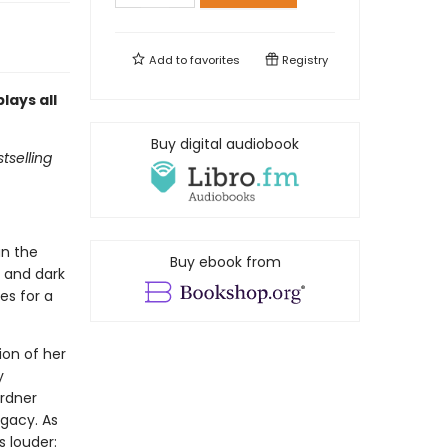
Add to
favorites
Registry
lays all
Buy digital audiobook
tselling
un the
Buy ebook from
d and dark
es for a
ion of her
y
ardner
egacy. As
s louder: