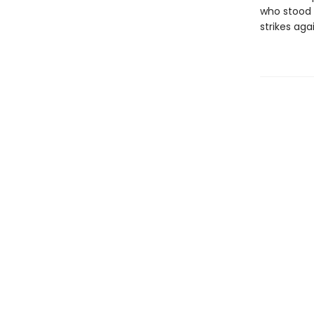
who stood t
strikes aga