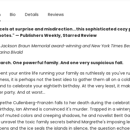
n
Bio
Details
Reviews
cels at surprise and misdirection...this sophisticated cozy p
 notes." — Publishers Weekly, Starred Review
an Jackson Braun Memorial award-winning and New York Times Bes
arina Bivald
rch. One powerful family. And one very suspicious fall.
pent your entire life running your family as ruthlessly as you've r
ness, it is perhaps not the best idea to gather them all on a col
nd to celebrate your eightieth birthday. At the very least, it mak
r party. And at worst...
ethe Cullenberg-Franzén falls to her death during the celebrat
irthday, Ian Ahmed is convinced it's murder. Trapped in a winter
of muted colors and creeping shadows, he and novelist Berit G
 unravel the toxic family secrets behind Margrethe's imposing l
ens and the ice seals the islands in silence, the question echoe