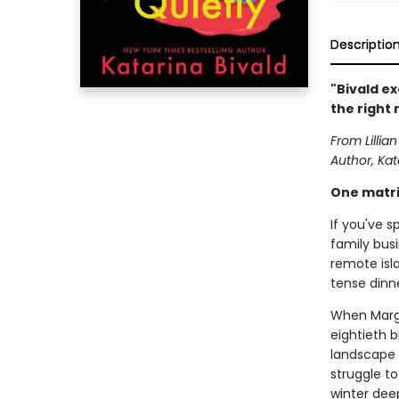
Descriptio
"Bivald ex
the right
From Lilli
Author, Kat
One matria
If you've s
family busi
remote isla
tense dinne
When Margr
eightieth b
landscape 
struggle to
winter deep