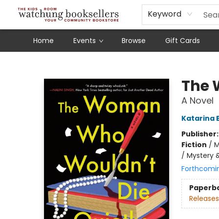
Schools
Our Story
Audiobooks
Ebooks
Newsletter Sign-Up
Keyword
Home
Events
Browse
Gift Cards
Watchung Booksellers
The 
A Novel
Katarina 
Publisher
Fiction
/
M
/ Mystery 
Forthcomi
Paperb
Releases