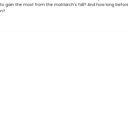
o gain the most from the matriarch's fall? And how long before 
in?