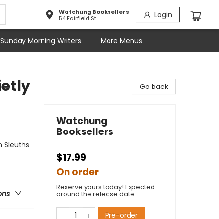
Watchung Booksellers
Login
54 Fairfield St
Sunday Morning Writers
More Menus
etly
Go back
Watchung
Booksellers
n Sleuths
$17.99
On order
Reserve yours today! Expected
ons
around the release date.
Pre-order