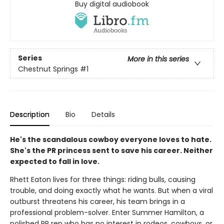
Buy digital audiobook
Series
More in this series
Chestnut Springs
#1
Description
Bio
Details
He's the scandalous cowboy everyone loves to hate.
She's the PR princess sent to save his career. Neither
expected to fall in love.
Rhett Eaton lives for three things: riding bulls, causing
trouble, and doing exactly what he wants. But when a viral
outburst threatens his career, his team brings in a
professional problem-solver. Enter Summer Hamilton, a
polished PR rep who has no interest in rodeos, cowboys, or