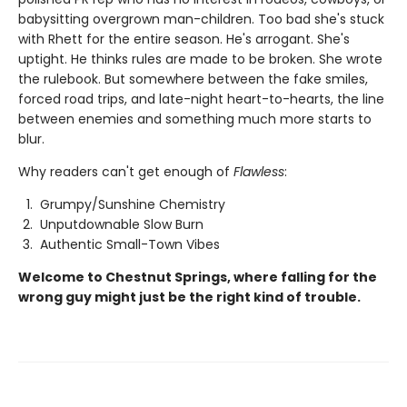
babysitting overgrown man-children. Too bad she's stuck
with Rhett for the entire season. He's arrogant. She's
uptight. He thinks rules are made to be broken. She wrote
the rulebook. But somewhere between the fake smiles,
forced road trips, and late-night heart-to-hearts, the line
between enemies and something much more starts to
blur.
Why readers can't get enough of
Flawless
:
Grumpy/Sunshine Chemistry
Unputdownable Slow Burn
Authentic Small-Town Vibes
Welcome to Chestnut Springs, where falling for the
wrong guy might just be the right kind of trouble.