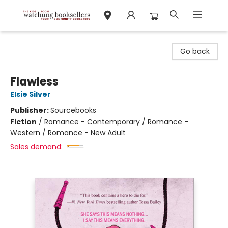
Watchung Booksellers
Go back
Flawless
Elsie Silver
Publisher:
Sourcebooks
Fiction
/
Romance - Contemporary / Romance -
Western / Romance - New Adult
Sales demand: