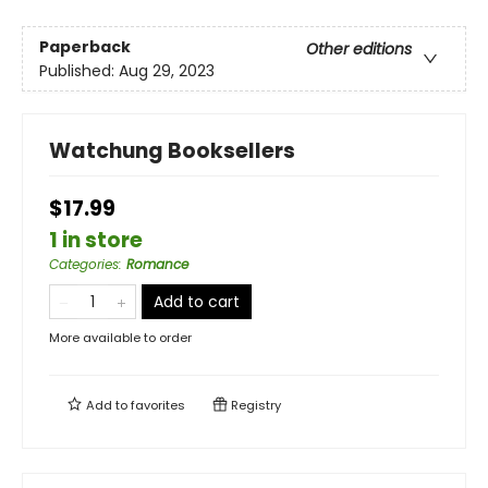
Paperback
Other editions
Published:
Aug 29, 2023
Watchung Booksellers
$17.99
1 in store
Categories
:
Romance
Add to cart
More available to order
Add to
favorites
Registry