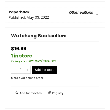
Paperback
Other editions
Published:
May 03, 2022
Watchung Booksellers
$16.99
1 in store
Categories
:
MYSTERY/THRILLERS
Add to cart
More available to order
Add to
favorites
Registry