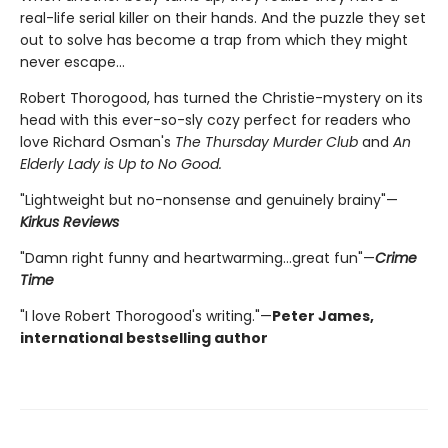
real-life serial killer on their hands. And the puzzle they set
out to solve has become a trap from which they might
never escape…
Robert Thorogood, has turned the Christie-mystery on its
head with this ever-so-sly cozy perfect for readers who
love Richard Osman's
The Thursday Murder Club
and
An
Elderly Lady is Up to No Good.
"Lightweight but no-nonsense and genuinely brainy"—
Kirkus Reviews
"Damn right funny and heartwarming…great fun"—
Crime
Time
"I love Robert Thorogood's writing."—
Peter James,
international bestselling author