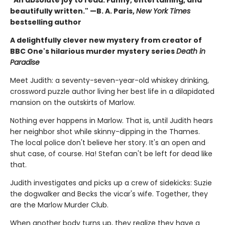
beautifully written." —B. A. Paris,
New York Times
bestselling author
A delightfully clever new mystery from creator of
BBC One's hilarious murder mystery series
Death in
Paradise
Meet Judith: a seventy-seven-year-old whiskey drinking,
crossword puzzle author living her best life in a dilapidated
mansion on the outskirts of Marlow.
Nothing ever happens in Marlow. That is, until Judith hears
her neighbor shot while skinny-dipping in the Thames.
The local police don't believe her story. It's an open and
shut case, of course. Ha! Stefan can't be left for dead like
that.
Judith investigates and picks up a crew of sidekicks: Suzie
the dogwalker and Becks the vicar's wife. Together, they
are the Marlow Murder Club.
When another body turns up, they realize they have a