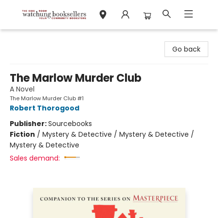
Watchung Booksellers
Go back
The Marlow Murder Club
A Novel
The Marlow Murder Club #1
Robert Thorogood
Publisher:
Sourcebooks
Fiction
/
Mystery & Detective / Mystery & Detective /
Mystery & Detective
Sales demand: