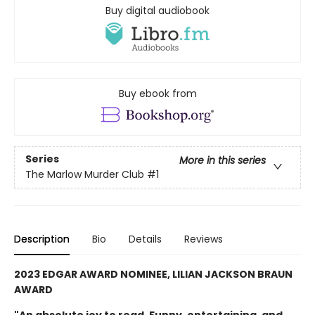
Buy digital audiobook
Buy ebook from
Series
More in this series
The Marlow Murder Club
#1
Description
Bio
Details
Reviews
2023 EDGAR AWARD NOMINEE, LILIAN JACKSON BRAUN
AWARD
"An absolute joy to read. Funny, entertaining, and