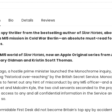
n
Bio
Details
Reviews
 spy thriller from the bestselling author of
Slow Horses
, abo
s MI5 mission in Cold War Berlin—an absolute must-read fo
s.
 MI5 world of
Slow Horses
, now an Apple Original series from
Gary Oldman and Kristin Scott Thomas.
ago, a hostile prime minister launched the Monochrome inquiry,
ng “historical over-reaching” by the British Secret Service. Mon
s to ferret out any hint of misconduct by any MI5 officer—and 
eet and Malcolm Kyle, the two civil servants seconded to the pro
access to any and all confidential information in the Service ar
 so.
ormidable First Desk did not become Britain’s top spy by acciden