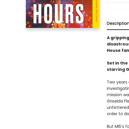
Descriptio
A gripping
disastrou
House fan
Set in the
starring 
Two years 
investigati
mission wa
Griselda Fl
unfettered 
order to do
But MI5’s f