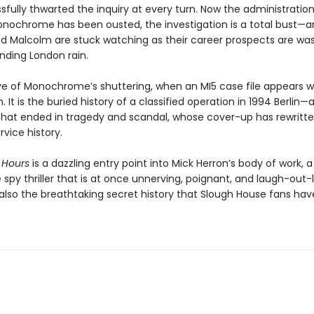
fully thwarted the inquiry at every turn. Now the administration
nochrome has been ousted, the investigation is a total bust—a
nd Malcolm are stuck watching as their career prospects are w
nding London rain.
eve of Monochrome’s shuttering, when an MI5 case file appears w
. It is the buried history of a classified operation in 1994 Berlin—
that ended in tragedy and scandal, whose cover-up has rewritten
rvice history.
 Hours
is a dazzling entry point into Mick Herron’s body of work, a
spy thriller that is at once unnerving, poignant, and laugh-out-
s also the breathtaking secret history that Slough House fans ha