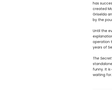
has success
created Mo
Griselda a
by the pou
Until the 
explanation
operation 
years of Se
The Secret
standalone 
funny. It i
waiting for.