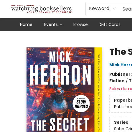
Schools
Our Story
Audiobooks
Ebooks
Newsletter Sign-Up
Keyword
Home
Events
Browse
Gift Cards
Watchung Booksellers
The 
Mick Herr
Publisher
Fiction
/
T
Sales dem
Paperb
Publishe
Series
Soho Cr