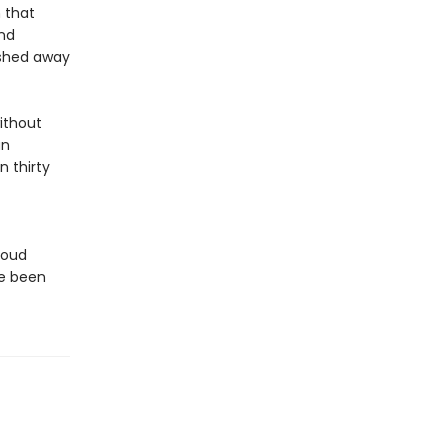
 that
nd
ashed away
ithout
an
 thirty
loud
ve been