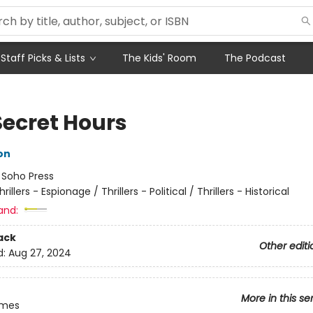
Staff Picks & Lists
The Kids' Room
The Podcast
Secret Hours
on
:
Soho Press
hrillers - Espionage / Thrillers - Political / Thrillers - Historical
and:
ack
Other editi
d:
Aug 27, 2024
More in this se
imes