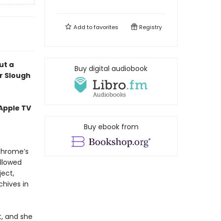
Add to
favorites
Registry
ut a
Buy digital audiobook
r Slough
 Apple TV
Buy ebook from
ochrome’s
allowed
ject,
chives in
t, and she