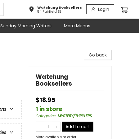
Watchung Booksellers
Login
54 Fairfield St
Sunday Morning Writers
More Menus
Go back
Watchung
Booksellers
$18.95
1 in store
ons
Categories
:
MYSTERY/THRILLERS
Add to cart
ries
More available to order