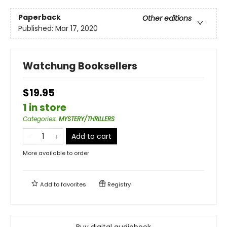
Paperback
Other editions
Published:
Mar 17, 2020
Watchung Booksellers
$19.95
1 in store
Categories
:
MYSTERY/THRILLERS
Add to cart
More available to order
Add to
favorites
Registry
Buy digital audiobook