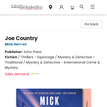
Watchung Booksellers
Go back
Joe Country
Mick Herron
Publisher:
Soho Press
Fiction
/
Thrillers - Espionage / Mystery & Detective -
Traditional / Mystery & Detective - International Crime &
Mystery
Sales demand: