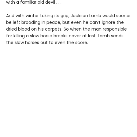
with a familiar old devil . . .
And with winter taking its grip, Jackson Lamb would sooner
be left brooding in peace, but even he can’t ignore the
dried blood on his carpets. So when the man responsible
for killing a slow horse breaks cover at last, Lamb sends
the slow horses out to even the score.