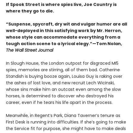
If Spook Street is where spies live, Joe Country is
where they go to die.
“Suspense, spycraft, dry wit and vulgar humor are all
well-deployed in this satisfying work by Mr. Herron,
whose style can accommodate everything from a
tough action scene to a lyrical elegy.”—Tom Nolan,
The Wall Street Journal
In Slough House, the London outpost for disgraced MI5
spies, memories are stirring, all of them bad. Catherine
Standish is buying booze again, Louisa Guy is raking over
the ashes of lost love, and new recruit Lech Wicinski,
whose sins make him an outcast even among the slow
horses, is determined to discover who destroyed his
career, even if he tears his life apart in the process.
Meanwhile, in Regent’s Park, Diana Taverner’s tenure as
First Desk is running into difficulties. If she’s going to make
the Service fit for purpose, she might have to make deals