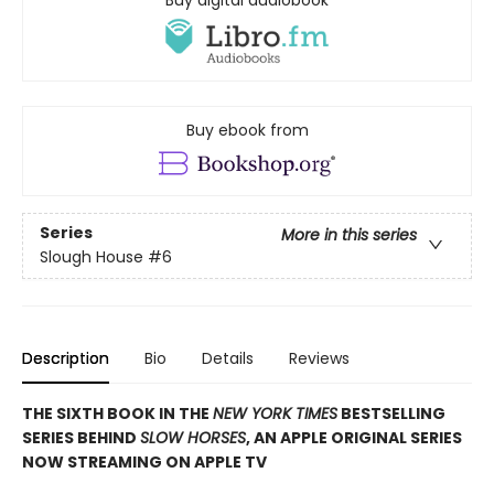
Buy ebook from
Series
More in this series
Slough House
#6
Description
Bio
Details
Reviews
THE SIXTH BOOK IN THE
NEW YORK TIMES
BESTSELLING
SERIES BEHIND
SLOW HORSES
, AN APPLE ORIGINAL SERIES
NOW STREAMING ON APPLE TV