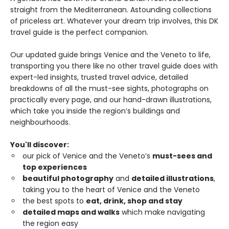
straight from the Mediterranean. Astounding collections
of priceless art. Whatever your dream trip involves, this DK
travel guide is the perfect companion.
Our updated guide brings Venice and the Veneto to life,
transporting you there like no other travel guide does with
expert-led insights, trusted travel advice, detailed
breakdowns of all the must-see sights, photographs on
practically every page, and our hand-drawn illustrations,
which take you inside the region’s buildings and
neighbourhoods.
You'll discover:
our pick of Venice and the Veneto’s
must-sees and
top experiences
beautiful photography
and
detailed illustrations
,
taking you to the heart of Venice and the Veneto
the best spots to
eat, drink, shop and stay
detailed maps and walks
which make navigating
the region easy