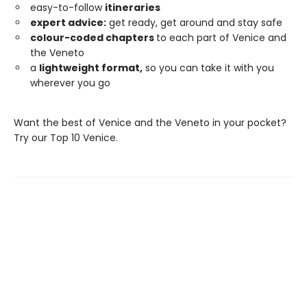
easy-to-follow
itineraries
expert advice:
get ready, get around and stay safe
colour-coded chapters
to each part of Venice and
the Veneto
a
lightweight format,
so you can take it with you
wherever you go
Want the best of Venice and the Veneto in your pocket?
Try our Top 10 Venice.