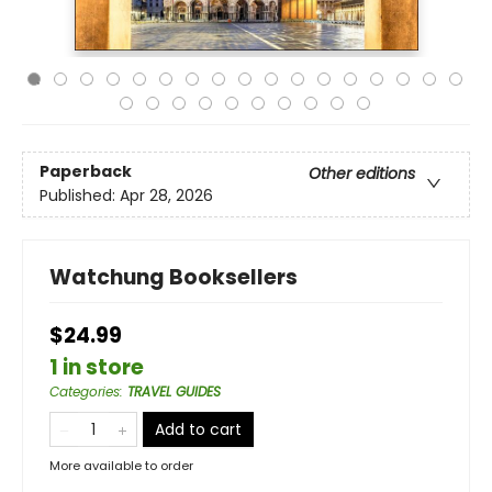
Paperback
Other editions
Published:
Apr 28, 2026
Watchung Booksellers
$24.99
1 in store
Categories
:
TRAVEL GUIDES
Add to cart
More available to order