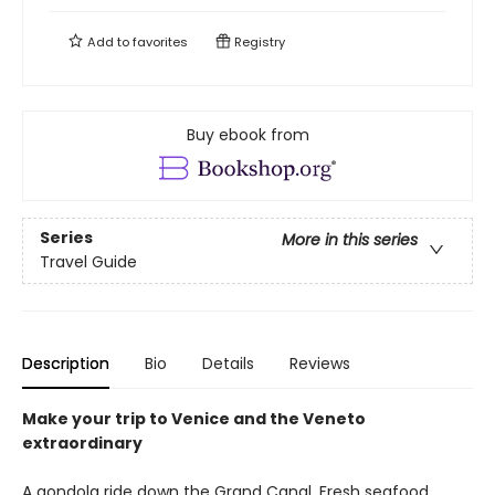
Add to
favorites
Registry
Buy ebook from
Series
More in this series
Travel Guide
Description
Bio
Details
Reviews
Make your trip to Venice and the Veneto
extraordinary
A gondola ride down the Grand Canal. Fresh seafood