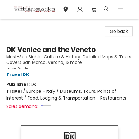
Watchung Booksellers
Go back
DK Venice and the Veneto
Must-See Sights. Culture & History. Detailed Maps & Tours.
Covers San Marco, Verona, & more
Travel Guide
Travel DK
Publisher:
DK
Travel
/
Europe - Italy / Museums, Tours, Points of
Interest / Food, Lodging & Transportation - Restaurants
Sales demand: