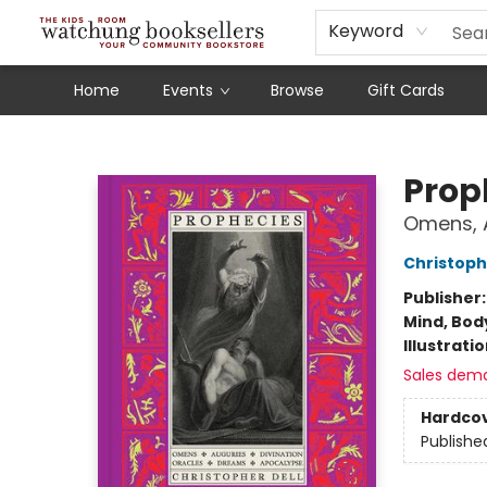
Schools
Our Story
Audiobooks
Ebooks
Newsletter Sign-Up
Keyword
Home
Events
Browse
Gift Cards
Watchung Booksellers
Prop
Omens, A
Christoph
Publisher
Mind, Body
Illustrati
Sales dem
Hardco
Publishe