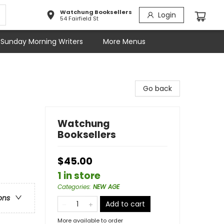
Watchung Booksellers
Login
54 Fairfield St
Sunday Morning Writers
More Menus
Go back
Watchung
Booksellers
$45.00
1 in store
Categories
:
NEW AGE
ons
Add to cart
More available to order