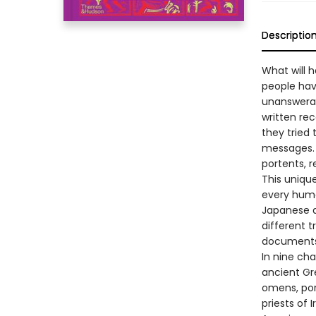
Descriptio
What will h
people have
unanswerab
written re
they tried 
messages. 
portents, r
This unique
every huma
Japanese di
different t
documents,
In nine cha
ancient Gr
omens, port
priests of 