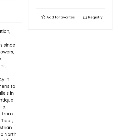
Add to
favorites
Registry
tion,
s since
powers,
e
ns,
cy in
mens to
lels in
antique
ia.
s from
Tibet;
strian
to North