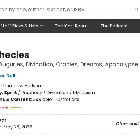
Staff Picks & Lists
The Kids' Room
The Podcast
hecies
uguries, Divination, Oracles, Dreams, Apocalypse
er Dell
:
Thames & Hudson
, Spirit
/
Prophecy / Divination / Mysticism
ons & Content:
399 color illustrations
and:
ver
Other editi
d:
May 26, 2026