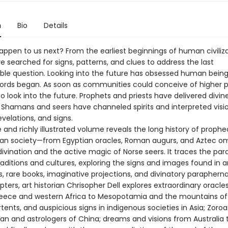
n
Bio
Details
appen to us next? From the earliest beginnings of human civiliza
 searched for signs, patterns, and clues to address the last
le question. Looking into the future has obsessed human being
cords began. As soon as communities could conceive of higher 
to look into the future. Prophets and priests have delivered divin
Shamans and seers have channeled spirits and interpreted visio
evelations, and signs.
 and richly illustrated volume reveals the long history of prophe
n society—from Egyptian oracles, Roman augurs, and Aztec o
vination and the active magic of Norse seers. It traces the paral
raditions and cultures, exploring the signs and images found in 
 rare books, imaginative projections, and divinatory paraphernal
pters, art historian Chrisopher Dell explores extraordinary oracle
eece and western Africa to Mesopotamia and the mountains of 
ents, and auspicious signs in indigenous societies in Asia; Zoroa
Iran and astrologers of China; dreams and visions from Australia 