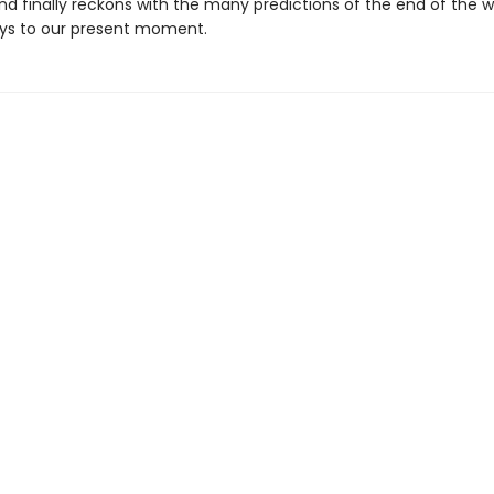
nd finally reckons with the many predictions of the end of the w
ys to our present moment.