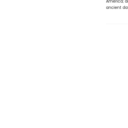
America; a
ancient da