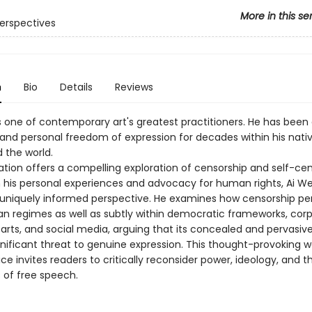
More in this se
erspectives
n
Bio
Details
Reviews
s one of contemporary art's greatest practitioners. He has been
c and personal freedom of expression for decades within his nati
 the world.
ation offers a compelling exploration of censorship and self-­cen
 his personal experiences and advocacy for human rights, Ai We
 uniquely informed perspective. He examines how censorship pers
ian regimes as well as subtly within democratic frameworks, cor
 arts, and social media, arguing that its concealed and pervasiv
nificant threat to genuine expression. This thought-­provoking w
ice invites readers to critically reconsider power, ideology, and t
 of free speech.