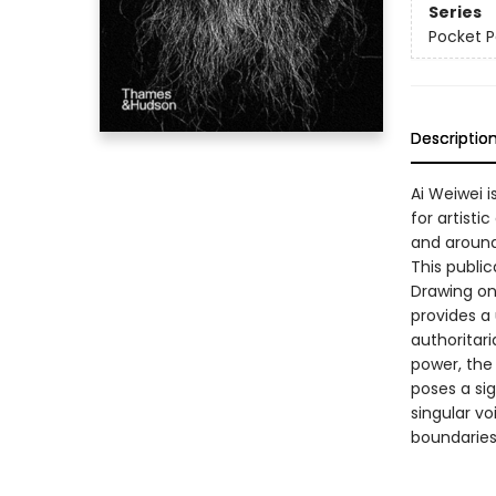
Series
Pocket P
Descriptio
Ai Weiwei i
for artisti
and around
This public
Drawing on
provides a
authoritar
power, the
poses a sig
singular vo
boundaries