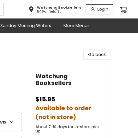
Watchung Booksellers
Login
54 Fairfield St
Sunday Morning Writers
More Menus
Go back
Watchung
Booksellers
$15.95
Available to order
(not in store)
ons
About 7-10 days for in-store pick
up