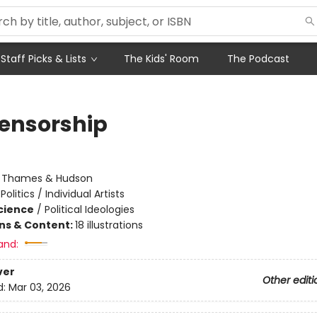
Staff Picks & Lists
The Kids' Room
The Podcast
ensorship
:
Thames & Hudson
Politics / Individual Artists
Science
/
Political Ideologies
ons & Content:
18 illustrations
and:
ver
Other editi
d:
Mar 03, 2026