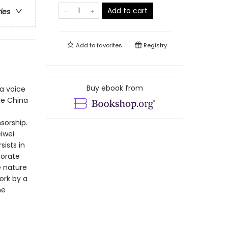
Add to cart
ries
Add to
favorites
Registry
Buy ebook from
 a voice
ve China
sorship.
iwei
ists in
porate
e nature
ork by a
he