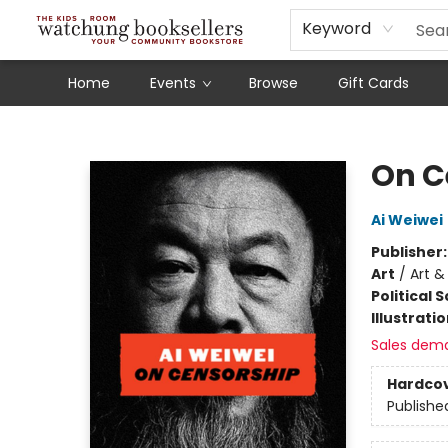
Schools
Our Story
Audiobooks
Ebooks
Newsletter Sign-Up
Keyword
Home
Events
Browse
Gift Cards
Watchung Booksellers
On C
Ai Weiwei
Publisher
Art
/
Art & 
Political 
Illustrati
Sales dem
Hardco
Publishe