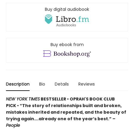
Buy digital audiobook
Buy ebook from
Description
Bio
Details
Reviews
NEW YORK TIMES
BESTSELLER • OPRAH'S BOOK CLUB
PICK • “The story of relationships built and broken,
mistakes inherited and repeated, and the beauty of
trying again….already one of the year’s best.” –
People