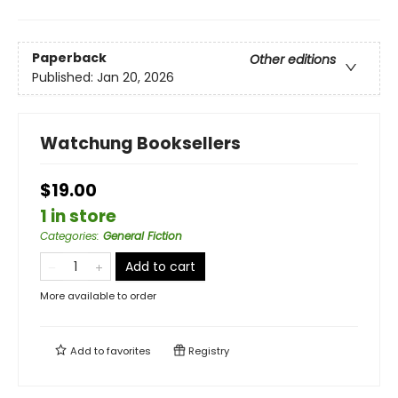
Paperback
Other editions
Published:
Jan 20, 2026
Watchung Booksellers
$19.00
1 in store
Categories
:
General Fiction
Add to cart
More available to order
Add to
favorites
Registry