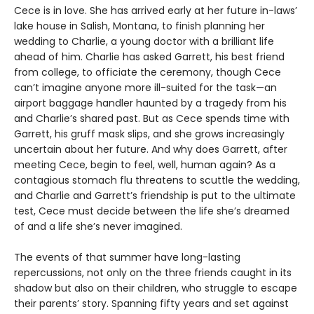
Cece is in love. She has arrived early at her future in-laws’
lake house in Salish, Montana, to finish planning her
wedding to Charlie, a young doctor with a brilliant life
ahead of him. Charlie has asked Garrett, his best friend
from college, to officiate the ceremony, though Cece
can’t imagine anyone more ill-suited for the task—an
airport baggage handler haunted by a tragedy from his
and Charlie’s shared past. But as Cece spends time with
Garrett, his gruff mask slips, and she grows increasingly
uncertain about her future. And why does Garrett, after
meeting Cece, begin to feel, well, human again? As a
contagious stomach flu threatens to scuttle the wedding,
and Charlie and Garrett’s friendship is put to the ultimate
test, Cece must decide between the life she’s dreamed
of and a life she’s never imagined.
The events of that summer have long-lasting
repercussions, not only on the three friends caught in its
shadow but also on their children, who struggle to escape
their parents’ story. Spanning fifty years and set against