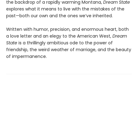
the backdrop of a rapidly warming Montana,
Dream State
explores what it means to live with the mistakes of the
past—both our own and the ones we’ve inherited.
Written with humor, precision, and enormous heart, both
a love letter and an elegy to the American West,
Dream
State
is a thrillingly ambitious ode to the power of
friendship, the weird weather of marriage, and the beauty
of impermanence.