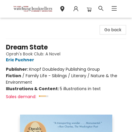
Watchung Booksellers
Go back
Dream State
Oprah's Book Club: A Novel
Eric Puchner
Publisher:
Knopf Doubleday Publishing Group
Fiction
/
Family Life - Siblings / Literary / Nature & the
Environment
Illustrations & Content:
5 illustrations in text
Sales demand: