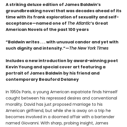
A striking deluxe edition of James Baldwin’s
groundbreaking novel that was decades ahead of its
time with its frank exploration of sexuality and self-
acceptance—named one of
The Atlantic
’s Great
American Novels of the past 100 years
“Baldwin writes . . . with unusual candor and yet with
such dignity and intensity.”—
The New York Times
Includes a new introduction by award-winning poet
Kevin Young and special cover art featuring a
portrait of James Baldwin by his friend and
contemporary Beauford Delaney
In 1950s Paris, a young American expatriate finds himself
caught between his repressed desires and conventional
morality. David has just proposed marriage to his
American girlfriend, but while she is away on a trip he
becomes involved in a doomed affair with a bartender
named Giovanni. With sharp, probing insight, James