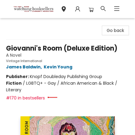
Watchung Booksellers
Go back
Giovanni's Room (Deluxe Edition)
A Novel
Vintage International
James Baldwin
,
Kevin Young
Publisher:
Knopf Doubleday Publishing Group
Fiction
/
LGBTQ+ - Gay / African American & Black /
Literary
#170 in bestsellers