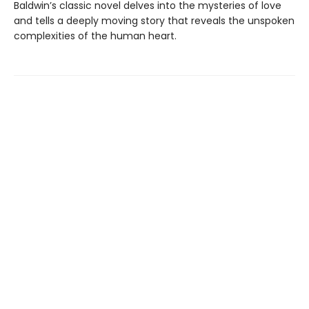
Baldwin’s classic novel delves into the mysteries of love
and tells a deeply moving story that reveals the unspoken
complexities of the human heart.