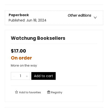
Paperback
Other editions
Published:
Jun 18, 2024
Watchung Booksellers
$17.00
On order
More on the way
Add to cart
Add to
favorites
Registry