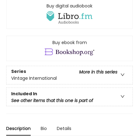
Buy digital audiobook
Buy ebook from
Series
More in this series
Vintage International
Included In
See other items that this one is part of
Description
Bio
Details