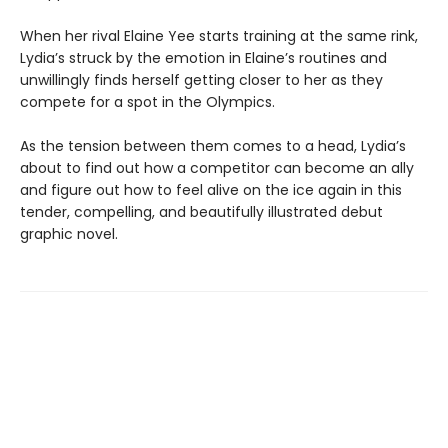
When her rival Elaine Yee starts training at the same rink,
Lydia’s struck by the emotion in Elaine’s routines and
unwillingly finds herself getting closer to her as they
compete for a spot in the Olympics.
As the tension between them comes to a head, Lydia’s
about to find out how a competitor can become an ally
and figure out how to feel alive on the ice again in this
tender, compelling, and beautifully illustrated debut
graphic novel.