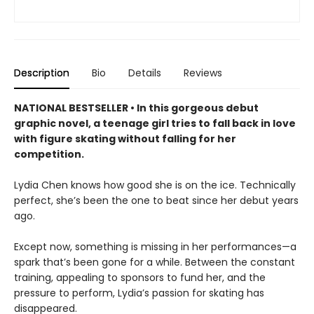
Description
Bio
Details
Reviews
NATIONAL BESTSELLER • In this gorgeous debut
graphic novel, a teenage girl tries to fall back in love
with figure skating without falling for her
competition.
Lydia Chen knows how good she is on the ice. Technically
perfect, she’s been the one to beat since her debut years
ago.
Except now, something is missing in her performances—a
spark that’s been gone for a while. Between the constant
training, appealing to sponsors to fund her, and the
pressure to perform, Lydia’s passion for skating has
disappeared.