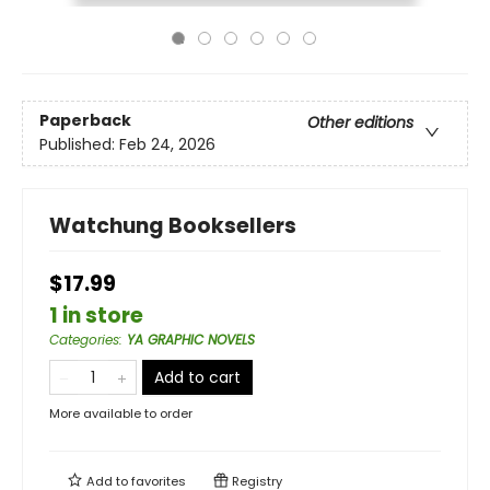
Paperback
Other editions
Published:
Feb 24, 2026
Watchung Booksellers
$17.99
1 in store
Categories
:
YA GRAPHIC NOVELS
Add to cart
More available to order
Add to
favorites
Registry