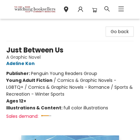
Watchung Booksellers
Go back
Just Between Us
A Graphic Novel
Adeline Kon
Publisher:
Penguin Young Readers Group
Young Adult Fiction
/
Comics & Graphic Novels -
LGBTQ+ / Comics & Graphic Novels - Romance / Sports &
Recreation - Winter Sports
Ages 12+
Illustrations & Content:
full color illustrations
Sales demand: