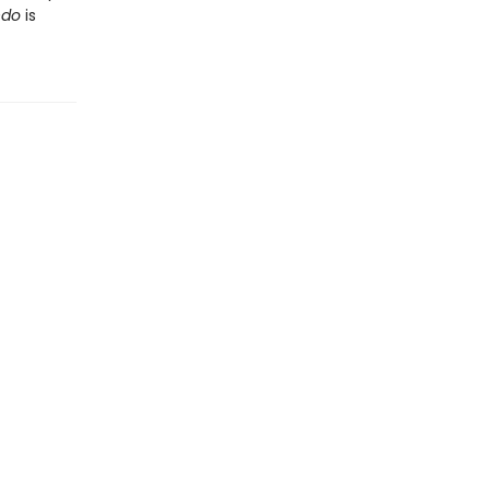
ndo
is