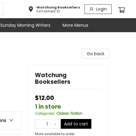
Watchung Booksellers
Login
54 Fairfield St
Sunday Morning Writers
More Menus
Go back
Watchung
Booksellers
$12.00
1 in store
Categories
:
Classic Fiction
ons
Add to cart
More available to order