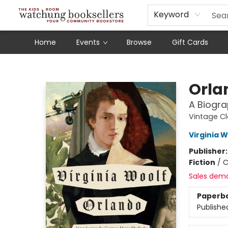
Schools
Our Story
Audiobooks
Ebooks
Newsletter Sign-Up
Keyword
Home
Events
Browse
Gift Cards
Watchung Booksellers
Orla
A Biogr
Vintage Cl
Virginia W
Publisher
Fiction
/
C
Sales dem
Paperb
Publishe