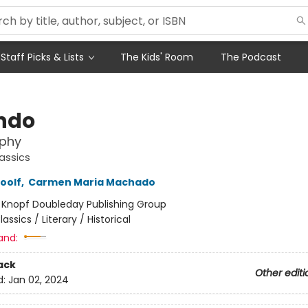
Staff Picks & Lists
The Kids' Room
The Podcast
ndo
aphy
assics
oolf
,
Carmen Maria Machado
:
Knopf Doubleday Publishing Group
lassics / Literary / Historical
and:
ack
Other editi
d:
Jan 02, 2024