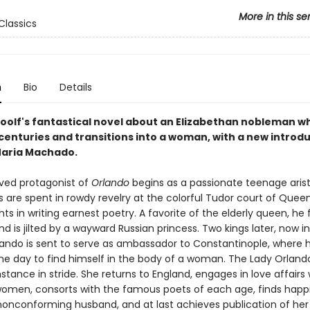
More in this se
Classics
n
Bio
Details
Woolf's fantastical novel about an Elizabethan nobleman wh
 centuries and transitions into a woman, with a new introd
aria Machado.
ived protagonist of
Orlando
begins as a passionate teenage arist
 are spent in rowdy revelry at the colorful Tudor court of Queen
hts in writing earnest poetry. A favorite of the elderly queen, he f
nd is jilted by a wayward Russian princess. Two kings later, now in
Orlando is sent to serve as ambassador to Constantinople, where 
e day to find himself in the body of a woman. The Lady Orland
stance in stride. She returns to England, engages in love affairs
men, consorts with the famous poets of each age, finds happi
onconforming husband, and at last achieves publication of her