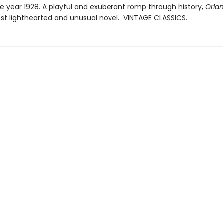
e year 1928. A playful and exuberant romp through history,
Orla
st lighthearted and unusual novel. VINTAGE CLASSICS.