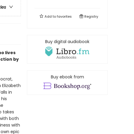
ries
Add to
favorites
Registry
Buy digital audiobook
o lives
uction by
Buy ebook from
ocrat,
 Elizabeth
alls in
 his
he
o takes
 with both
ness with
 own epic