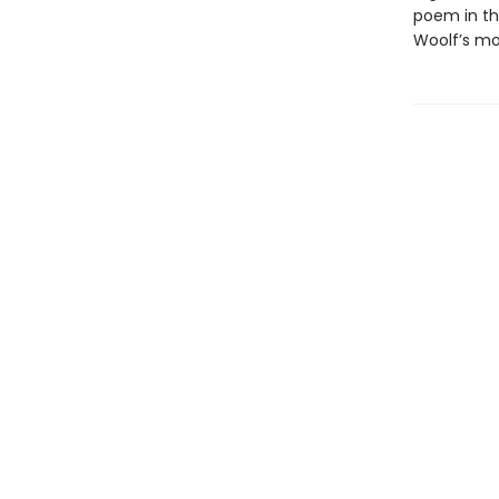
poem in th
Woolf’s mo