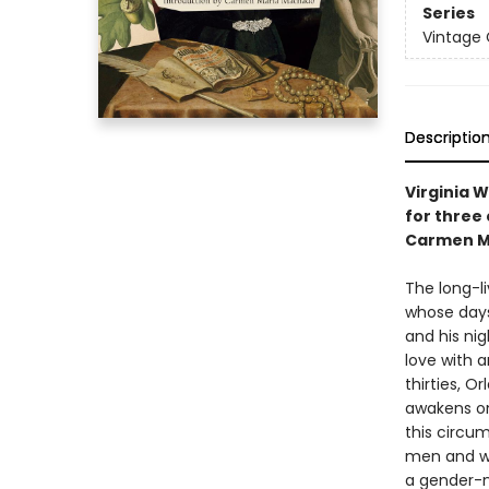
Series
Vintage 
Descriptio
Virginia 
for three
Carmen M
The long-l
whose days
and his nig
love with a
thirties, 
awakens on
this circum
men and wo
a gender-n