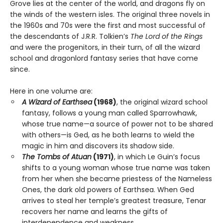
Grove lies at the center of the world, and dragons fly on
the winds of the western isles. The original three novels in
the 1960s and 70s were the first and most successful of
the descendants of J.R.R. Tolkien’s
The Lord of the Rings
and were the progenitors, in their turn, of all the wizard
school and dragonlord fantasy series that have come
since.
Here in one volume are:
A Wizard of Earthsea
(1968)
, the original wizard school
fantasy, follows a young man called Sparrowhawk,
whose true name—a source of power not to be shared
with others—is Ged, as he both learns to wield the
magic in him and discovers its shadow side.
The Tombs of Atuan
(1971)
, in which Le Guin’s focus
shifts to a young woman whose true name was taken
from her when she became priestess of the Nameless
Ones, the dark old powers of Earthsea. When Ged
arrives to steal her temple’s greatest treasure, Tenar
recovers her name and learns the gifts of
interdependence and weakness.