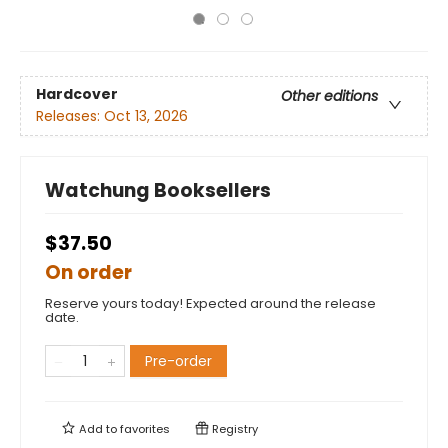
Hardcover
Other editions
Releases:
Oct 13, 2026
Watchung Booksellers
$37.50
On order
Reserve yours today! Expected around the release
date.
Pre-order
Add to
favorites
Registry