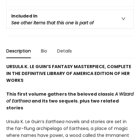
Included In
See other items that this one is part of
Description
Bio
Details
URSULA K. LE GUIN’S FANTASY MASTERPIECE, COMPLETE
IN THE DEFINITIVE LIBRARY OF AMERICA EDITION OF HER
WORKS
This first volume gathers the beloved classic
A Wizard
of Earthsea
and its two sequels. plus two related
stories
Ursula K. Le Guin’s
Earthsea
novels and stories are set in
the far-flung archipelago of Earthsea, a place of magic
where names have power, a wood called the Immanent