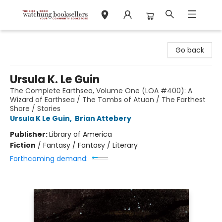
Watchung Booksellers
Go back
Ursula K. Le Guin
The Complete Earthsea, Volume One (LOA #400): A
Wizard of Earthsea / The Tombs of Atuan / The Farthest
Shore / Stories
Ursula K Le Guin
,
Brian Attebery
Publisher:
Library of America
Fiction
/
Fantasy / Fantasy / Literary
Forthcoming demand: