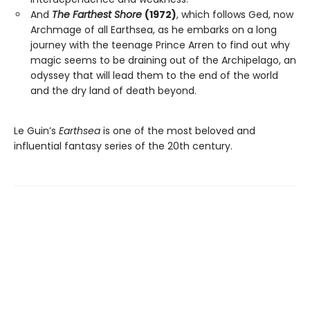
And
The Farthest Shore
(1972)
, which follows Ged, now
Archmage of all Earthsea, as he embarks on a long
journey with the teenage Prince Arren to find out why
magic seems to be draining out of the Archipelago, an
odyssey that will lead them to the end of the world
and the dry land of death beyond.
Le Guin’s
Earthsea
is one of the most beloved and
influential fantasy series of the 20th century.