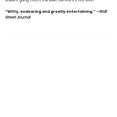
“Witty, endearing and greatly entertaining.”
—Wall
Street Journal