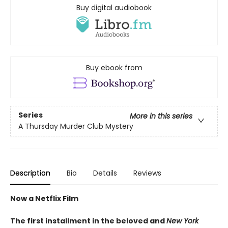
Buy digital audiobook
Buy ebook from
Series
More in this series
A Thursday Murder Club Mystery
Description
Bio
Details
Reviews
Now a Netflix Film
The first installment in the beloved and
New York