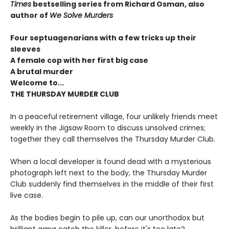
Times
bestselling series from Richard Osman, also
author of
We Solve Murders
Four septuagenarians with a few tricks up their
sleeves
A female cop with her first big case
A brutal murder
Welcome to...
THE THURSDAY MURDER CLUB
In a peaceful retirement village, four unlikely friends meet
weekly in the Jigsaw Room to discuss unsolved crimes;
together they call themselves the Thursday Murder Club.
When a local developer is found dead with a mysterious
photograph left next to the body, the Thursday Murder
Club suddenly find themselves in the middle of their first
live case.
As the bodies begin to pile up, can our unorthodox but
brilliant gang catch the killer, before it's too late?