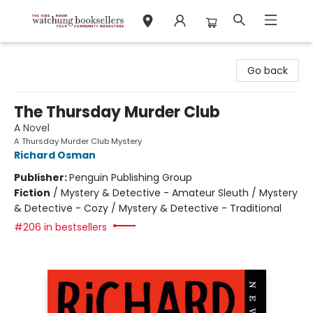
Watchung Booksellers
Go back
The Thursday Murder Club
A Novel
A Thursday Murder Club Mystery
Richard Osman
Publisher:
Penguin Publishing Group
Fiction
/
Mystery & Detective - Amateur Sleuth / Mystery
& Detective - Cozy / Mystery & Detective - Traditional
#206 in bestsellers