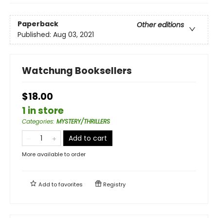
Paperback
Other editions
Published:
Aug 03, 2021
Watchung Booksellers
$18.00
1 in store
Categories
:
MYSTERY/THRILLERS
Add to cart
More available to order
Add to
favorites
Registry