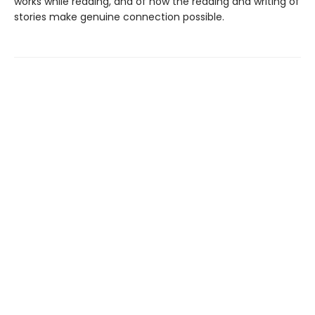
works while reading, and of how the reading and writing of
stories make genuine connection possible.