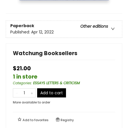
Paperback
Other editions
Published:
Apr 12, 2022
Watchung Booksellers
$21.00
1 in store
Categories
:
ESSAYS LETTERS & CRITICISM
Add to cart
More available to order
Add to
favorites
Registry