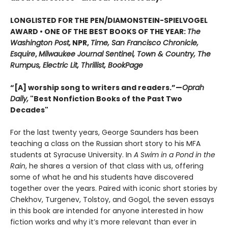
LONGLISTED FOR THE PEN/DIAMONSTEIN-SPIELVOGEL
AWARD • ONE OF THE BEST BOOKS OF THE YEAR:
The
Washington Post,
NPR,
Time, San Francisco Chronicle,
Esquire
,
Milwaukee Journal Sentinel, Town & Country, The
Rumpus, Electric Lit, Thrillist, BookPage
“[A] worship song to writers and readers.”—
Oprah
Daily,
"Best Nonfiction Books of the Past Two
Decades"
For the last twenty years, George Saunders has been
teaching a class on the Russian short story to his MFA
students at Syracuse University. In
A Swim in a Pond in the
Rain
, he shares a version of that class with us, offering
some of what he and his students have discovered
together over the years. Paired with iconic short stories by
Chekhov, Turgenev, Tolstoy, and Gogol, the seven essays
in this book are intended for anyone interested in how
fiction works and why it’s more relevant than ever in