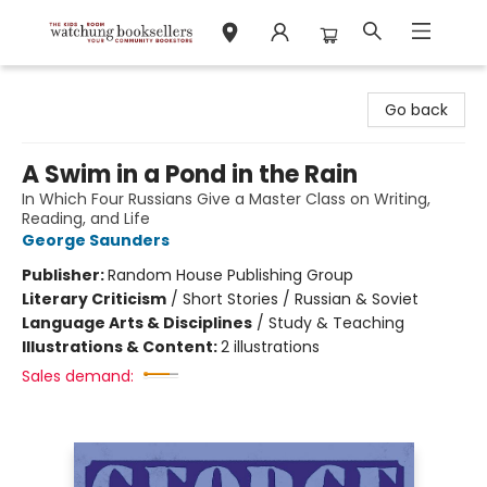
Watchung Booksellers
Go back
A Swim in a Pond in the Rain
In Which Four Russians Give a Master Class on Writing,
Reading, and Life
George Saunders
Publisher:
Random House Publishing Group
Literary Criticism
/
Short Stories / Russian & Soviet
Language Arts & Disciplines
/
Study & Teaching
Illustrations & Content:
2 illustrations
Sales demand: