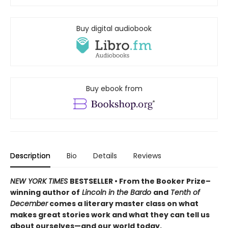
Buy digital audiobook
Buy ebook from
Description
Bio
Details
Reviews
NEW YORK TIMES
BESTSELLER • From the Booker Prize–
winning author of
Lincoln in the Bardo
and
Tenth of
December
comes a literary master class on what
makes great stories work and what they can tell us
about ourselves—and our world today.