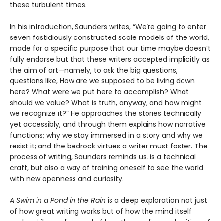
these turbulent times.
In his introduction, Saunders writes, “We’re going to enter
seven fastidiously constructed scale models of the world,
made for a specific purpose that our time maybe doesn’t
fully endorse but that these writers accepted implicitly as
the aim of art—namely, to ask the big questions,
questions like, How are we supposed to be living down
here? What were we put here to accomplish? What
should we value? What is truth, anyway, and how might
we recognize it?” He approaches the stories technically
yet accessibly, and through them explains how narrative
functions; why we stay immersed in a story and why we
resist it; and the bedrock virtues a writer must foster. The
process of writing, Saunders reminds us, is a technical
craft, but also a way of training oneself to see the world
with new openness and curiosity.
A Swim in a Pond in the Rain
is a deep exploration not just
of how great writing works but of how the mind itself