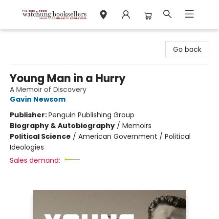
Watchung Booksellers
Go back
Young Man in a Hurry
A Memoir of Discovery
Gavin Newsom
Publisher:
Penguin Publishing Group
Biography & Autobiography
/
Memoirs
Political Science
/
American Government / Political
Ideologies
Sales demand: