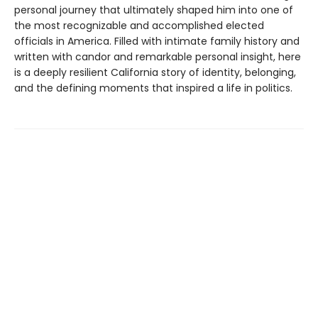
personal journey that ultimately shaped him into one of
the most recognizable and accomplished elected
officials in America. Filled with intimate family history and
written with candor and remarkable personal insight, here
is a deeply resilient California story of identity, belonging,
and the defining moments that inspired a life in politics.