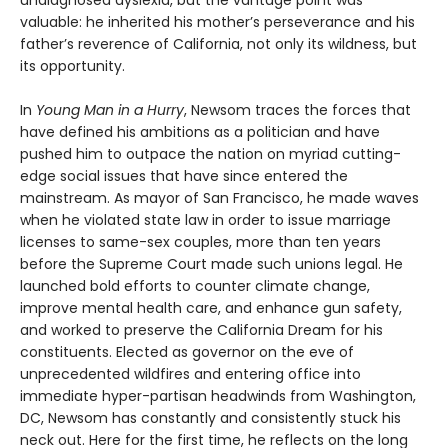
undiagnosed dyslexia, but the vantage point was
valuable: he inherited his mother’s perseverance and his
father’s reverence of California, not only its wildness, but
its opportunity.
In
Young Man in a Hurry
, Newsom traces the forces that
have defined his ambitions as a politician and have
pushed him to outpace the nation on myriad cutting-
edge social issues that have since entered the
mainstream. As mayor of San Francisco, he made waves
when he violated state law in order to issue marriage
licenses to same-sex couples, more than ten years
before the Supreme Court made such unions legal. He
launched bold efforts to counter climate change,
improve mental health care, and enhance gun safety,
and worked to preserve the California Dream for his
constituents. Elected as governor on the eve of
unprecedented wildfires and entering office into
immediate hyper-partisan headwinds from Washington,
DC, Newsom has constantly and consistently stuck his
neck out. Here for the first time, he reflects on the long