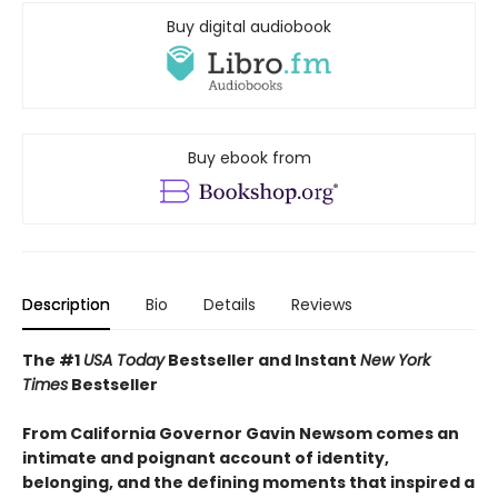
Buy digital audiobook
Buy ebook from
Description
Bio
Details
Reviews
The #1
USA Today
Bestseller and Instant
New York
Times
Bestseller
From California Governor Gavin Newsom comes an
intimate and poignant account of identity,
belonging, and the defining moments that inspired a