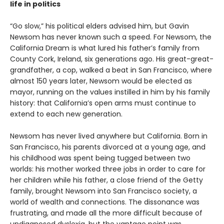
life in politics
“Go slow,” his political elders advised him, but Gavin
Newsom has never known such a speed. For Newsom, the
California Dream is what lured his father’s family from
County Cork, Ireland, six generations ago. His great-great-
grandfather, a cop, walked a beat in San Francisco, where
almost 150 years later, Newsom would be elected as
mayor, running on the values instilled in him by his family
history: that California’s open arms must continue to
extend to each new generation.
Newsom has never lived anywhere but California. Born in
San Francisco, his parents divorced at a young age, and
his childhood was spent being tugged between two
worlds: his mother worked three jobs in order to care for
her children while his father, a close friend of the Getty
family, brought Newsom into San Francisco society, a
world of wealth and connections. The dissonance was
frustrating, and made all the more difficult because of