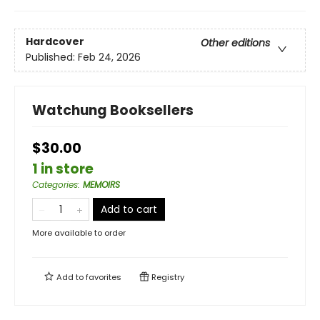
Hardcover
Other editions
Published:
Feb 24, 2026
Watchung Booksellers
$30.00
1 in store
Categories
:
MEMOIRS
Add to cart
More available to order
Add to
favorites
Registry