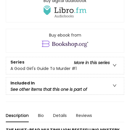
Buy digital audiobook
Buy ebook from
Series
More in this series
A Good Girl's Guide To Murder
#1
Included In
See other items that this one is part of
Description
Bio
Details
Reviews
THE MUST-READ MULTIMILLION BESTSELLING MYSTERY