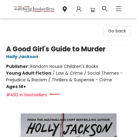
Watchung Booksellers
Go back
A Good Girl's Guide to Murder
Holly Jackson
Publisher:
Random House Children's Books
Young Adult Fiction
/
Law & Crime / Social Themes -
Prejudice & Racism / Thrillers & Suspense - Crime
Ages 14+
#493 in bestsellers