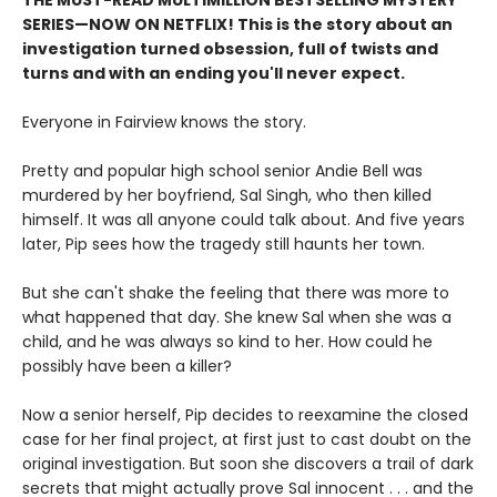
SERIES
—
NOW ON NETFLIX! This is the story about an
investigation turned obsession, full of twists and
turns and with an ending you'll never expect.
Everyone in Fairview knows the story.
Pretty and popular high school senior Andie Bell was
murdered by her boyfriend, Sal Singh, who then killed
himself. It was all anyone could talk about. And five years
later, Pip sees how the tragedy still haunts her town.
But she can't shake the feeling that there was more to
what happened that day. She knew Sal when she was a
child, and he was always so kind to her. How could he
possibly have been a killer?
Now a senior herself, Pip decides to reexamine the closed
case for her final project, at first just to cast doubt on the
original investigation. But soon she discovers a trail of dark
secrets that might actually prove Sal innocent . . . and the