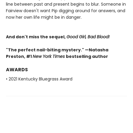
line between past and present begins to blur. Someone in
Fairview doesn't want Pip digging around for answers, and
now her own life might be in danger.
And don't miss the sequel,
Good Girl, Bad Blood!
"The perfect nail-biting mystery." —Natasha
Preston, #1
New York Times
bestselling author
AWARDS
• 2021 Kentucky Bluegrass Award