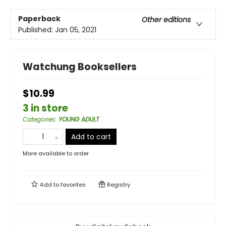
Paperback
Other editions
Published:
Jan 05, 2021
Watchung Booksellers
$10.99
3 in store
Categories
:
YOUNG ADULT
Add to cart
More available to order
Add to
favorites
Registry