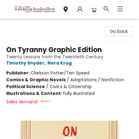
Watchung Booksellers
Go back
On Tyranny Graphic Edition
Twenty Lessons from the Twentieth Century
Timothy Snyder
,
Nora Krug
Publisher:
Clarkson Potter/Ten Speed
Comics & Graphic Novels
/
Adaptations / Nonfiction
Political Science
/
Civics & Citizenship
Illustrations & Content:
fully illustrated
Sales demand: