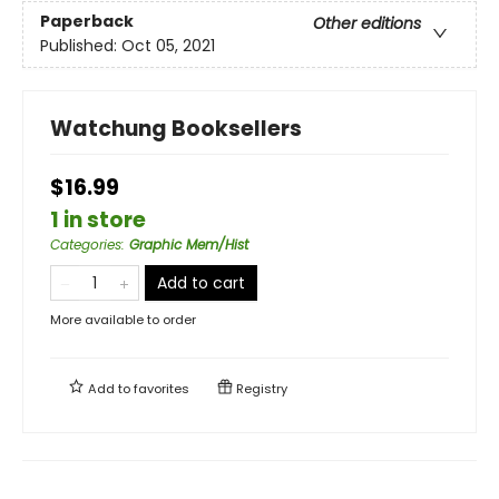
Paperback
Other editions
Published:
Oct 05, 2021
Watchung Booksellers
$16.99
1 in store
Categories
:
Graphic Mem/Hist
Add to cart
More available to order
Add to
favorites
Registry