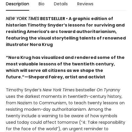
Description
Bio
Details
Reviews
NEW YORK TIMES
BESTSELLER • A graphic edition of
historian Timothy Snyder’s lessons for surviving and
resisting America’s arc toward authoritarianism,
featuring the visual storytelling talents of renowned
illustrator Nora Krug
“Nora Krug has visualized and rendered some of the
most valuable lessons of the twentieth century,
which will serve all citizens as we shape the
future.”—Shepard Fairey, artist and activist
Timothy Snyder’s
New York Times
bestseller
On Tyranny
uses the darkest moments in twentieth-century history,
from Nazism to Communism, to teach twenty lessons on
resisting modern-day authoritarianism. Among the
twenty include a warning to be aware of how symbols
used today could affect tomorrow (“4: Take responsibility
for the face of the world”), an urgent reminder to