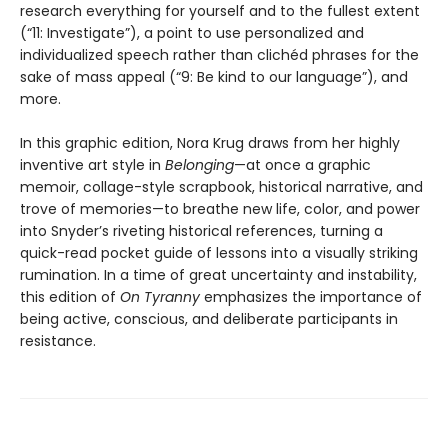
research everything for yourself and to the fullest extent
(“11: Investigate”), a point to use personalized and
individualized speech rather than clichéd phrases for the
sake of mass appeal (“9: Be kind to our language”), and
more.
In this graphic edition, Nora Krug draws from her highly
inventive art style in
Belonging
—at once a graphic
memoir, collage-style scrapbook, historical narrative, and
trove of memories—to breathe new life, color, and power
into Snyder’s riveting historical references, turning a
quick-read pocket guide of lessons into a visually striking
rumination. In a time of great uncertainty and instability,
this edition of
On Tyranny
emphasizes the importance of
being active, conscious, and deliberate participants in
resistance.