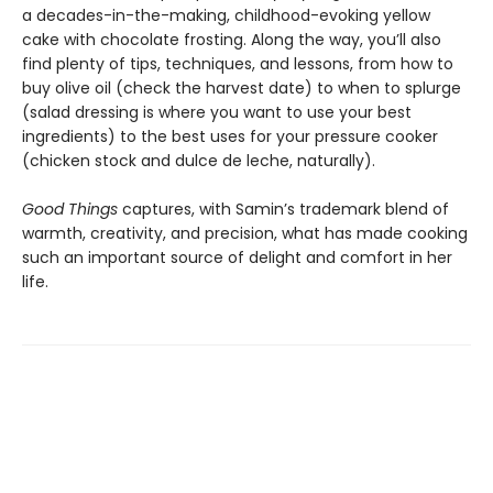
a decades-in-the-making, childhood-evoking yellow
cake with chocolate frosting. Along the way, you’ll also
find plenty of tips, techniques, and lessons, from how to
buy olive oil (check the harvest date) to when to splurge
(salad dressing is where you want to use your best
ingredients) to the best uses for your pressure cooker
(chicken stock and dulce de leche, naturally).
Good Things
captures, with Samin’s trademark blend of
warmth, creativity, and precision, what has made cooking
such an important source of delight and comfort in her
life.