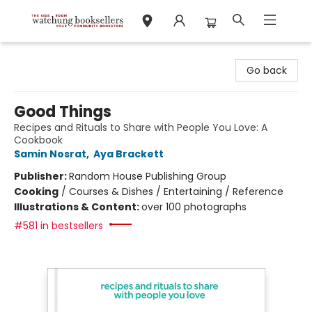
Watchung Booksellers
Go back
Good Things
Recipes and Rituals to Share with People You Love: A
Cookbook
Samin Nosrat
,
Aya Brackett
Publisher:
Random House Publishing Group
Cooking
/
Courses & Dishes / Entertaining / Reference
Illustrations & Content:
over 100 photographs
#581 in bestsellers