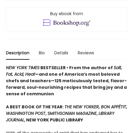
Buy ebook from
Description
Bio
Details
Reviews
NEW YORK TIMES
BESTSELLER • From the author of
Salt,
Fat, Acid, Heat
—and one of America’s most beloved
chefs and teachers—125 meticulously tested, flavor-
forward, soul-nourishing recipes that bring joy and a
sense of communion
A BEST BOOK OF THE YEAR:
THE NEW YORKER, BON APPÉTIT,
WASHINGTON POST
,
SMITHSONIAN MAGAZINE
,
LIBRARY
JOURNAL
, NEW YORK PUBLIC LIBRARY
With all the generosity of spirit that has endeared her to