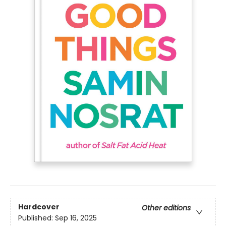
Hardcover
Other editions
Published:
Sep 16, 2025