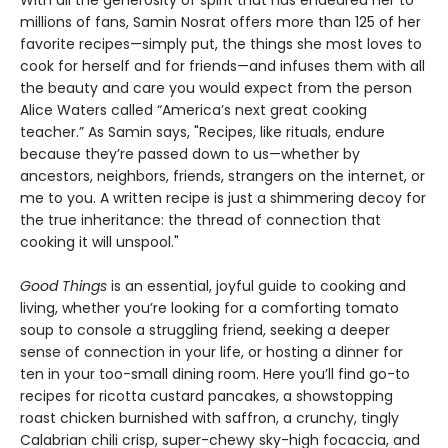
millions of fans, Samin Nosrat offers more than 125 of her
favorite recipes—simply put, the things she most loves to
cook for herself and for friends—and infuses them with all
the beauty and care you would expect from the person
Alice Waters called “America’s next great cooking
teacher.” As Samin says, "Recipes, like rituals, endure
because they’re passed down to us—whether by
ancestors, neighbors, friends, strangers on the internet, or
me to you. A written recipe is just a shimmering decoy for
the true inheritance: the thread of connection that
cooking it will unspool."
Good Things
is an essential, joyful guide to cooking and
living, whether you’re looking for a comforting tomato
soup to console a struggling friend, seeking a deeper
sense of connection in your life, or hosting a dinner for
ten in your too-small dining room. Here you’ll find go-to
recipes for ricotta custard pancakes, a showstopping
roast chicken burnished with saffron, a crunchy, tingly
Calabrian chili crisp, super-chewy sky-high focaccia, and