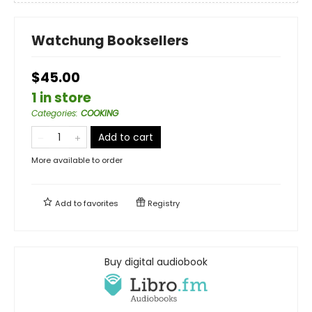
Watchung Booksellers
$45.00
1 in store
Categories
:
COOKING
Add to cart
More available to order
Add to
favorites
Registry
Buy digital audiobook